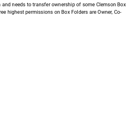
ion and needs to transfer ownership of some Clemson Box
three highest permissions on Box Folders are Owner, Co-