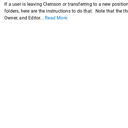
If a user is leaving Clemson or transferring to a new posit
folders, here are the instructions to do that. Note that the 
Owner, and Editor...
Read More