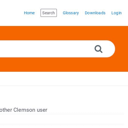
Home
Search
Glossary
Downloads
Login
nother Clemson user