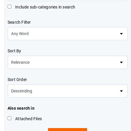
Include sub-categories in search
Search Filter
Sort By
Sort Order
Also search in
Attached Files