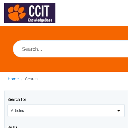
Home
Search
Search for
By ID