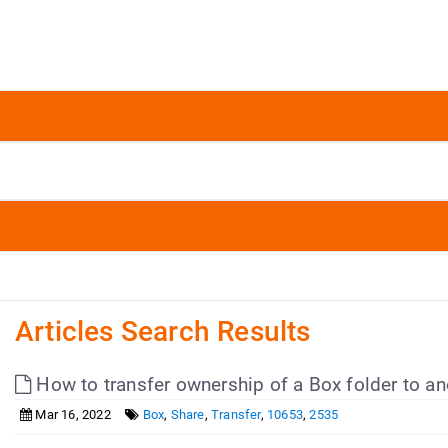
Articles Search Results
How to transfer ownership of a Box folder to a
Mar 16, 2022
Box
,
Share
,
Transfer
,
10653
,
2535