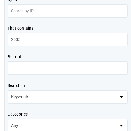
That contains
But not
Search in
Categories