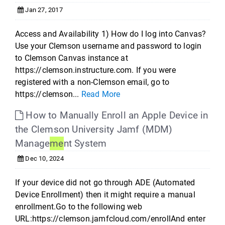
Jan 27, 2017
Access and Availability 1) How do I log into Canvas?
Use your Clemson username and password to login
to Clemson Canvas instance at
https://clemson.instructure.com. If you were
registered with a non-Clemson email, go to
https://clemson...
Read More
How to Manually Enroll an Apple Device in
the Clemson University Jamf (MDM)
Manage
me
nt System
Dec 10, 2024
If your device did not go through ADE (Automated
Device Enrollment) then it might require a manual
enrollment.Go to the following web
URL:https://clemson.jamfcloud.com/enrollAnd enter