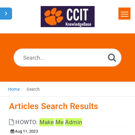
Home
Search
Glossary
Downloads
Home
Search
Articles Search Results
HOWTO:
Make
Me
Admin
Aug 11, 2023