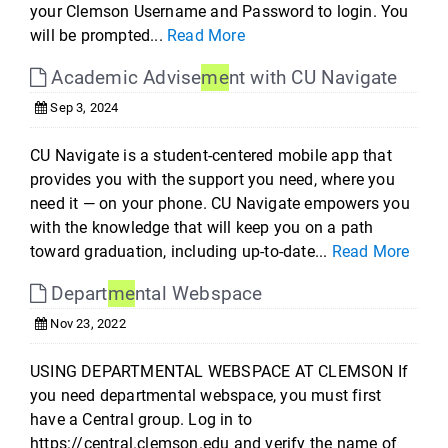
your Clemson Username and Password to login. You
will be prompted...
Read More
Academic Advise
me
nt with CU Navigate
Sep 3, 2024
CU Navigate is a student-centered mobile app that
provides you with the support you need, where you
need it — on your phone. CU Navigate empowers you
with the knowledge that will keep you on a path
toward graduation, including up-to-date...
Read More
Depart
me
ntal Webspace
Nov 23, 2022
USING DEPARTMENTAL WEBSPACE AT CLEMSON If
you need departmental webspace, you must first
have a Central group. Log in to
https://central.clemson.edu and verify the name of