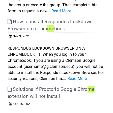
the group or create the group. Then complete this
form to request a new...
Read More
How to install Respondus Lockdown
Browser on a Chro
me
book
Nov 3, 2021
RESPONDUS LOCKDOWN BROWSER ON A
CHROMEBOOK 1. When you log in to your
Chromebook, if you are using a Clemson Google
account (username@g.clemson.edu), you will not be
able to install the Respondus Lockdown Browser. For
security reasons, Clemson has...
Read More
Solutions if Proctorio Google Chro
me
extension will not install
Sep 15, 2021