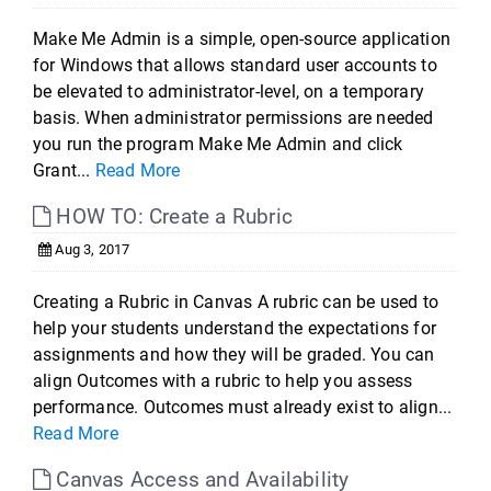
Make Me Admin is a simple, open-source application
for Windows that allows standard user accounts to
be elevated to administrator-level, on a temporary
basis. When administrator permissions are needed
you run the program Make Me Admin and click
Grant...
Read More
HOW TO: Create a Rubric
Aug 3, 2017
Creating a Rubric in Canvas A rubric can be used to
help your students understand the expectations for
assignments and how they will be graded. You can
align Outcomes with a rubric to help you assess
performance. Outcomes must already exist to align...
Read More
Canvas Access and Availability