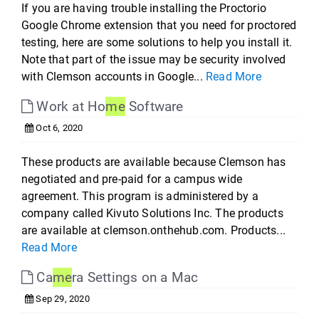
If you are having trouble installing the Proctorio
Google Chrome extension that you need for proctored
testing, here are some solutions to help you install it.
Note that part of the issue may be security involved
with Clemson accounts in Google...
Read More
Work at Ho
me
Software
Oct 6, 2020
These products are available because Clemson has
negotiated and pre-paid for a campus wide
agreement. This program is administered by a
company called Kivuto Solutions Inc. The products
are available at clemson.onthehub.com. Products...
Read More
Ca
me
ra Settings on a Mac
Sep 29, 2020