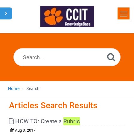
Home
Search
Glossary
Downloads
Home
Search
Articles Search Results
HOW TO: Create a
Rubric
Aug 3, 2017