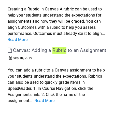
Creating a Rubric in Canvas A rubric can be used to
help your students understand the expectations for
assignments and how they will be graded. You can
align Outcomes with a rubric to help you assess
performance. Outcomes must already exist to align...
Read More
Canvas: Adding a
Rubric
to an Assignment
Sep 10, 2019
You can add a rubric to a Canvas assignment to help
your students understand the expectations. Rubrics
can also be used to quickly grade items in
SpeedGrader. 1. In Course Navigation, click the
Assignments link. 2. Click the name of the
assignment....
Read More