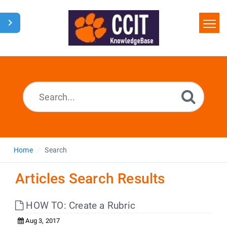
Home
Search
Glossary
Downloads
Home
Search
Articles Search Results
HOW TO: Create a Rubric
Aug 3, 2017