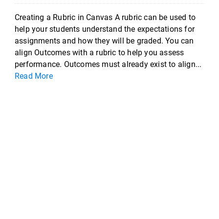
Creating a Rubric in Canvas A rubric can be used to
help your students understand the expectations for
assignments and how they will be graded. You can
align Outcomes with a rubric to help you assess
performance. Outcomes must already exist to align...
Read More