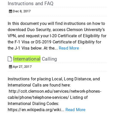
Instructions and FAQ
Dec 8, 2017
In this document you will find instructions on how to
download Duo Security, access Clemson University’s
VPN, and request your I-20 Certificate of Eligibility for
the F-1 Visa or DS-2019 Certificate of Eligibility for
the J-1 Visa below. At the...
Read More
International
Calling
Apr 27, 2017
Instructions for placing Local, Long Distance, and
International Calls are found here:
http://ccit.clemson.edu/services/network-phones-
cable/phone/telephone-services/ Listing of
International Dialing Codes:
https://en.wikipedia.org/wiki...
Read More