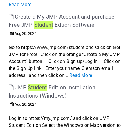
Read More
Create a My JMP Account and purchase
Free JMP
Student
Edtion Software
Aug 20, 2024
Go to https://www.jmp.com/student and Click on Get
JMP for Free! Click on the orange "Create a My JMP
Account" button Click on Sign up/Log In Click on
the Sign Up link Enter your name, Clemson email
address, and then click on...
Read More
JMP
Student
Edition Installation
Instructions (Windows)
Aug 20, 2024
Log in to https://my.jmp.com/ and click on JMP
Student Edition Select the Windows or Mac version to