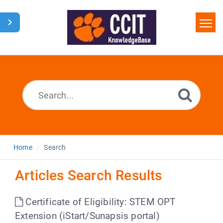
Home
Search
Glossary
Downloads
Home
Search
Articles Search Results
Certificate of Eligibility: STEM OPT
Extension (iStart/Sunapsis portal)