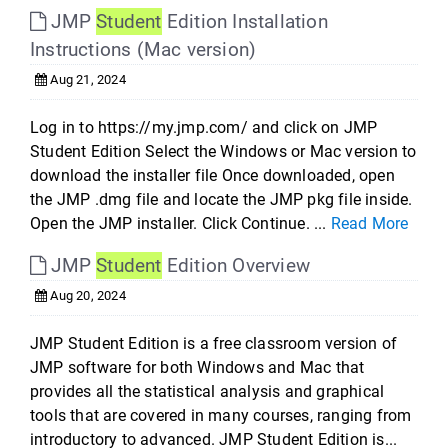
JMP
Student
Edition Installation
Instructions (Mac version)
Aug 21, 2024
Log in to https://my.jmp.com/ and click on JMP
Student Edition Select the Windows or Mac version to
download the installer file Once downloaded, open
the JMP .dmg file and locate the JMP pkg file inside.
Open the JMP installer. Click Continue. ...
Read More
JMP
Student
Edition Overview
Aug 20, 2024
JMP Student Edition is a free classroom version of
JMP software for both Windows and Mac that
provides all the statistical analysis and graphical
tools that are covered in many courses, ranging from
introductory to advanced. JMP Student Edition is...