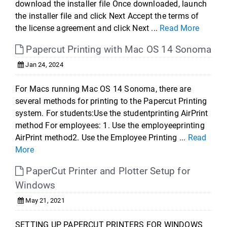
download the installer file Once downloaded, launch
the installer file and click Next Accept the terms of
the license agreement and click Next ...
Read More
Papercut Printing with Mac OS 14 Sonoma
Jan 24, 2024
For Macs running Mac OS 14 Sonoma, there are
several methods for printing to the Papercut Printing
system. For students:Use the studentprinting AirPrint
method For employees: 1. Use the employeeprinting
AirPrint method2. Use the Employee Printing ...
Read
More
PaperCut Printer and Plotter Setup for
Windows
May 21, 2021
SETTING UP PAPERCUT PRINTERS FOR WINDOWS