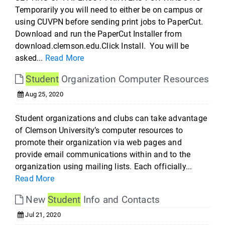
Temporarily you will need to either be on campus or
using CUVPN before sending print jobs to PaperCut.
Download and run the PaperCut Installer from
download.clemson.edu.Click Install. You will be
asked...
Read More
Student
Organization Computer Resources
Aug 25, 2020
Student organizations and clubs can take advantage
of Clemson University’s computer resources to
promote their organization via web pages and
provide email communications within and to the
organization using mailing lists. Each officially...
Read More
New
Student
Info and Contacts
Jul 21, 2020