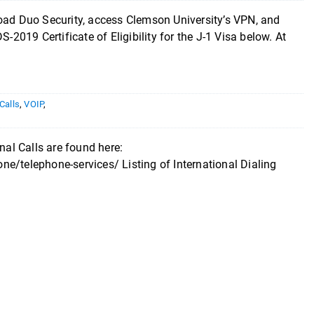
load Duo Security, access Clemson University’s VPN, and
 DS-2019 Certificate of Eligibility for the J-1 Visa below. At
 Calls
,
VOIP
,
nal Calls are found here:
e/telephone-services/ Listing of International Dialing