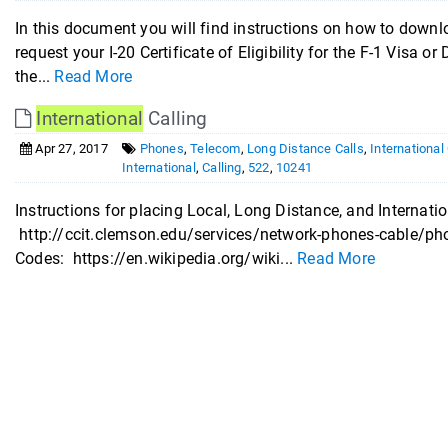
In this document you will find instructions on how to down
request your I-20 Certificate of Eligibility for the F-1 Visa or
the...
Read More
International
Calling
Apr 27, 2017
Phones
,
Telecom
,
Long Distance Calls
,
International
International
,
Calling
,
522
,
10241
Instructions for placing Local, Long Distance, and Internatio
http://ccit.clemson.edu/services/network-phones-cable/phon
Codes: https://en.wikipedia.org/wiki...
Read More