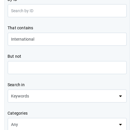
That contains
But not
Search in
Categories