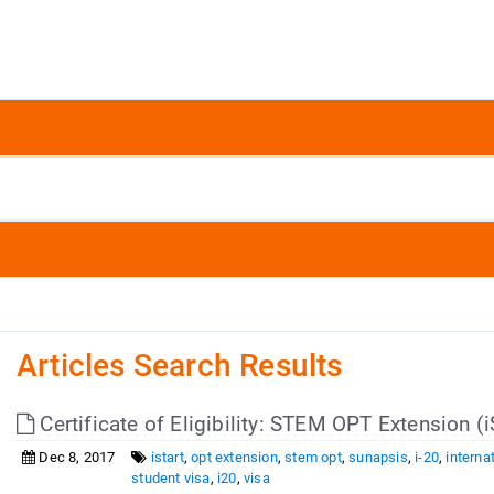
Articles Search Results
Certificate of Eligibility: STEM OPT Extension (
Dec 8, 2017
istart
,
opt extension
,
stem opt
,
sunapsis
,
i-20
,
interna
student visa
,
i20
,
visa