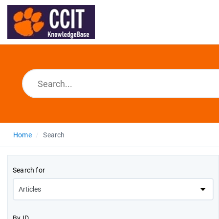
Home
Search
Search for
By ID