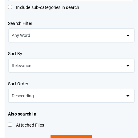
Include sub-categories in search
Search Filter
Sort By
Sort Order
Also search in
Attached Files