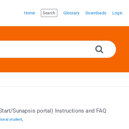
Home
Search
Glossary
Downloads
Login
iStart/Sunapsis portal) Instructions and FAQ
tional student
,