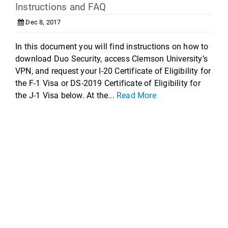
Instructions and FAQ
Dec 8, 2017
In this document you will find instructions on how to
download Duo Security, access Clemson University’s
VPN, and request your I-20 Certificate of Eligibility for
the F-1 Visa or DS-2019 Certificate of Eligibility for
the J-1 Visa below. At the...
Read More