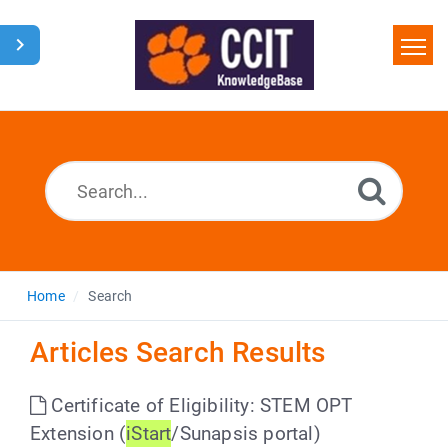
Home
Search
Glossary
Downloads
Home
Search
Articles Search Results
Certificate of Eligibility: STEM OPT
Extension (
iStart
/Sunapsis portal)