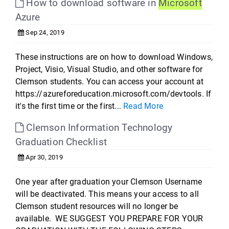
How to download software in
Microsoft
Azure
Sep 24, 2019
These instructions are on how to download Windows,
Project, Visio, Visual Studio, and other software for
Clemson students. You can access your account at
https://azureforeducation.microsoft.com/devtools. If
it's the first time or the first...
Read More
Clemson Information Technology
Graduation Checklist
Apr 30, 2019
One year after graduation your Clemson Username
will be deactivated. This means your access to all
Clemson student resources will no longer be
available. WE SUGGEST YOU PREPARE FOR YOUR