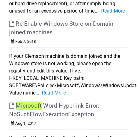
or hard drive replacement), or after simply being
unused for an excessive period of time....
Read More
Re-Enable Windows Store on Domain
joined machines
Feb 7, 2018
If your Clemson machine is domain joined and the
Windows store is not working, please open the
registry and edit this value: Hive:
HKEY_LOCAL_MACHINE Key path:
SOFTWARE\Policies\Microsoft\Windows\WindowsUpdat
Value name:...
Read More
Microsoft
Word Hyperlink Error:
NoSuchFlowExecutionException
Aug 1, 2017