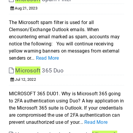
Aug 21, 2023
The Microsoft spam filter is used for all
Clemson/Exchange Outlook emails. When
encountering email marked as spam, accounts may
notice the following: You will continue receiving
yellow warning banners on messages from external
senders or...
Read More
Microsoft
365 Duo
Jul 12, 2022
MICROSOFT 365 DUO1. Why is Microsoft 365 going
to 2FA authentication using Duo? A key application in
the Microsoft 365 suite is Outlook. If your credentials
are compromised the use of 2FA authentication can
prevent unauthorized use of your...
Read More