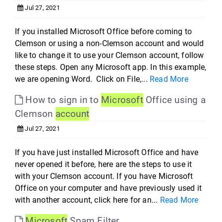
Jul 27, 2021
If you installed Microsoft Office before coming to
Clemson or using a non-Clemson account and would
like to change it to use your Clemson account, follow
these steps. Open any Microsoft app. In this example,
we are opening Word. Click on File,...
Read More
How to sign in to
Microsoft
Office using a
Clemson
account
Jul 27, 2021
If you have just installed Microsoft Office and have
never opened it before, here are the steps to use it
with your Clemson account. If you have Microsoft
Office on your computer and have previously used it
with another account, click here for an...
Read More
Microsoft
Spam Filter