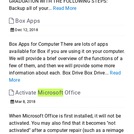
GRADUATION WITH THE FOLLOWING STEPS:
Backup all of your...
Read More
Box Apps
Dec 12, 2018
Box Apps for Computer There are lots of apps
available for Box if you are using it on your computer.
We will provide a brief overview of the functions of a
few of them, and then we will provide some more
information about each. Box Drive Box Drive...
Read
More
Activate
Microsoft
Office
Mar 8, 2018
When Microsoft Office is first installed, it will not be
activated. You may also find that it becomes "not
activated" after a computer repair (such as a reimage