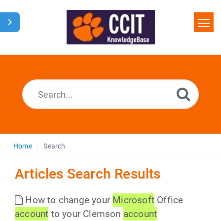
Home
Search
Glossary
Downloads
Home
Search
Articles Search Results
How to change your
Microsoft
Office
account
to your Clemson
account