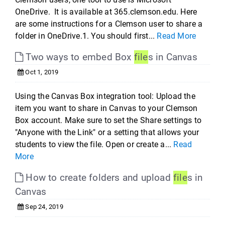
OneDrive. It is available at 365.clemson.edu. Here
are some instructions for a Clemson user to share a
folder in OneDrive.1. You should first...
Read More
Two ways to embed Box
file
s in Canvas
Oct 1, 2019
Using the Canvas Box integration tool: Upload the
item you want to share in Canvas to your Clemson
Box account. Make sure to set the Share settings to
"Anyone with the Link" or a setting that allows your
students to view the file. Open or create a...
Read
More
How to create folders and upload
file
s in
Canvas
Sep 24, 2019