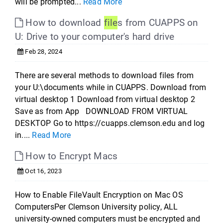
will be prompted...
Read More
How to download
file
s from CUAPPS on
U: Drive to your computer's hard drive
Feb 28, 2024
There are several methods to download files from
your U:\documents while in CUAPPS. Download from
virtual desktop 1 Download from virtual desktop 2
Save as from App DOWNLOAD FROM VIRTUAL
DESKTOP Go to https://cuapps.clemson.edu and log
in....
Read More
How to Encrypt Macs
Oct 16, 2023
How to Enable FileVault Encryption on Mac OS
ComputersPer Clemson University policy, ALL
university-owned computers must be encrypted and