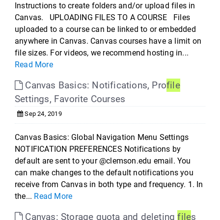
Instructions to create folders and/or upload files in
Canvas. UPLOADING FILES TO A COURSE Files
uploaded to a course can be linked to or embedded
anywhere in Canvas. Canvas courses have a limit on
file sizes. For videos, we recommend hosting in...
Read More
Canvas Basics: Notifications, Pro
file
Settings, Favorite Courses
Sep 24, 2019
Canvas Basics: Global Navigation Menu Settings
NOTIFICATION PREFERENCES Notifications by
default are sent to your @clemson.edu email. You
can make changes to the default notifications you
receive from Canvas in both type and frequency. 1. In
the...
Read More
Canvas: Storage quota and deleting
file
s