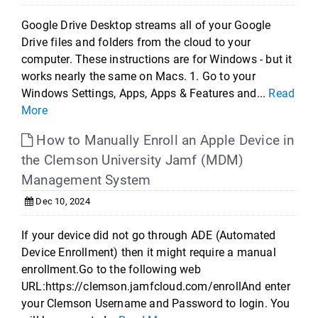
Google Drive Desktop streams all of your Google
Drive files and folders from the cloud to your
computer. These instructions are for Windows - but it
works nearly the same on Macs. 1. Go to your
Windows Settings, Apps, Apps & Features and...
Read
More
How to Manually Enroll an Apple Device in
the Clemson University Jamf (MDM)
Management System
Dec 10, 2024
If your device did not go through ADE (Automated
Device Enrollment) then it might require a manual
enrollment.Go to the following web
URL:https://clemson.jamfcloud.com/enrollAnd enter
your Clemson Username and Password to login. You