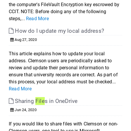
the computer's FileVault Encryption key escrowed by
CCIT. NOTE: Before doing any of the following
steps,...
Read More
How do I update my local address?
Aug 27, 2020
This article explains how to update your local
address. Clemson users are periodically asked to
review and update their personal information to
ensure that university records are correct. As part of
this process, your local address must be checked...
Read More
Sharing
File
s in OneDrive
Jun 24, 2020
If you would like to share files with Clemson or non-
Clemson users, one tool to use is Microsoft