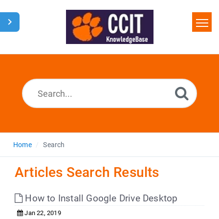
Home
Search
Glossary
Downloads
Home
Search
Articles Search Results
How to Install Google Drive Desktop
Jan 22, 2019