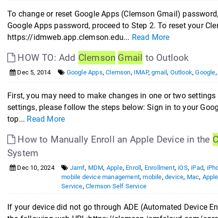
To change or reset Google Apps (Clemson Gmail) password, 
Google Apps password, proceed to Step 2. To reset your C
https://idmweb.app.clemson.edu...
Read More
HOW TO: Add
Clemson
Gmail
to Outlook
Dec 5, 2014
Google Apps
,
Clemson
,
IMAP
,
gmail
,
Outlook
,
Google
First, you may need to make changes in one or two setting
settings, please follow the steps below: Sign in to your Goo
top...
Read More
How to Manually Enroll an Apple Device in the
C
System
Dec 10, 2024
Jamf
,
MDM
,
Apple
,
Enroll
,
Enrollment
,
iOS
,
iPad
,
iPh
mobile device management
,
mobile
,
device
,
Mac
,
Appl
Service
,
Clemson Self Service
If your device did not go through ADE (Automated Device En