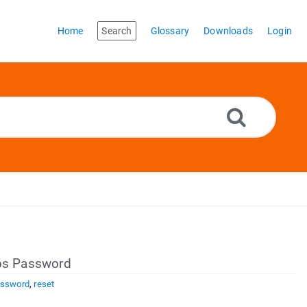
Home
Search
Glossary
Downloads
Login
s Password
ssword
,
reset