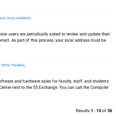
ress
,
local
,
validation
,
son users are periodically asked to review and update their
rrect. As part of this process, your local address must be
,
SPSS
,
Parallels
,
 and hardware sales for faculty, staff, and students
 Center next to the 55 Exchange. You can call the Computer
Results
1
-
10
of
36