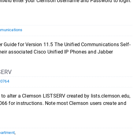
llAnd enter your Clemson Username and Password to login.
munications
ide for Version 11.5 The Unified Communications Self‐
 their associated Cisco Unified IP Phones and Jabber
SERV
10764
r to alter a Clemson LISTSERV created by lists.clemson.edu,
066 for instructions. Note most Clemson users create and
partment
,