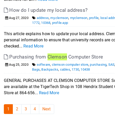
How do I update my local address?
Aug 27, 2020
address
,
my.clemson
,
myclemson
,
profile
,
local add
1772
,
10368
,
profile.app
This article explains how to update your local address. Clem
personal information to ensure that university records are co
checked...
Read More
Purchasing from
Clemson
Computer Store
Aug 25, 2020
software
,
clemson computer store
,
purchasing
,
SAS
Bags
,
Backpacks
,
cables
,
1730
,
10438
GENERAL PURCHASES AT CLEMSON COMPUTER STORE Software
are available at the TigerTech Shop in 108 Hendrix Student
Store at 864-656...
Read More
1
2
3
4
Next