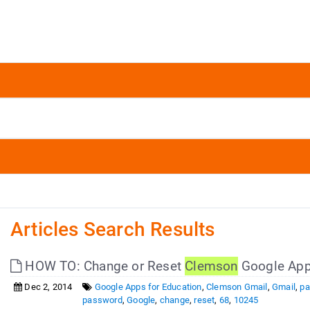
Articles Search Results
HOW TO: Change or Reset
Clemson
Google App
Dec 2, 2014
Google Apps for Education
,
Clemson Gmail
,
Gmail
,
pa
password
,
Google
,
change
,
reset
,
68
,
10245