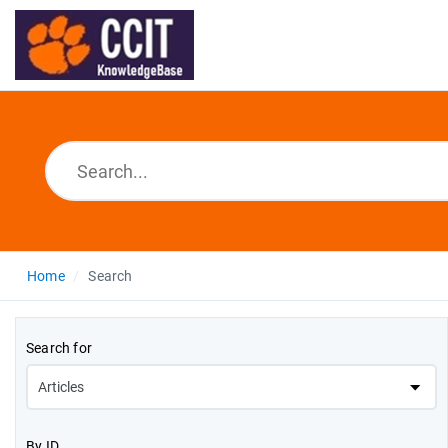
Home
Search
Search for
By ID