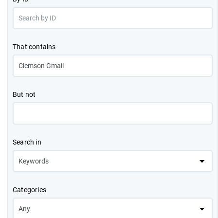
That contains
But not
Search in
Categories