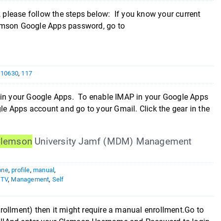
please follow the steps below: If you know your current
lemson Google Apps password, go to
,
10630
,
117
s in your Google Apps. To enable IMAP in your Google Apps
gle Apps account and go to your Gmail. Click the gear in the
lemson
University Jamf (MDM) Management
one
,
profile
,
manual
,
eTV
,
Management
,
Self
rollment) then it might require a manual enrollment.Go to