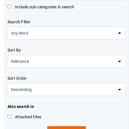
Include sub-categories in search
Search Filter
Sort By
Sort Order
Also search in
Attached Files