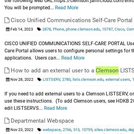
the following web URL:https://clemson.jamfcloud.com/enro
You will be prompted...
Read More
Cisco Unified Communications Self-Care Portal
Feb 14, 2023
2878
,
Phone
,
phone.clemson.edu
,
10787
,
Cisco
,
Com
CISCO UNIFIED COMMUNICATIONS SELF-CARE PORTAL User Gu
Care Portal allows users to configure personal settings for
applications. Users can...
Read More
How to add an external user to a
Clemson
LIST
Nov 28, 2022
LISTSERV
,
2780
,
lists.clemson.edu
,
external users
,
If you need to add external users to a Clemson LISTSERV, o
use these instructions. (To add Clemson users, see HDKB 2
edit LISTSERVS...
Read More
Departmental Webspace
Nov 23, 2022
webspace
,
2766
,
313
,
10759
,
sites.clemson.edu
,
de