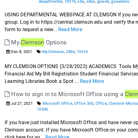
departmental
,
10376
,
site
,
sites
,
gsweb
,
gswebdev
USING DEPARTMENTAL WEBSPACE AT CLEMSON If you need d
group. Log in to https://central.clemson.edu and verify the
form to request a new...
Read More
My.
Clemson
Options
Dec 8, 2021
My.Clemson
,
2486
,
10610
MY.CLEMSON OPTIONS (3/28/2023) ACADEMICS Tools My C
Financial Aid My Bill Registration Student Financial Servi
Learning Libraries Book a Spot ...
Read More
How to sign in to Microsoft Office using a
Cle
Jul 27, 2021
Microsoft Office
,
Office 365
,
Office
,
Clemson Micros
10546
If you have just installed Microsoft Office and have never ope
Clemson account. If you have Microsoft Office on your comp
click here for an...
Read More