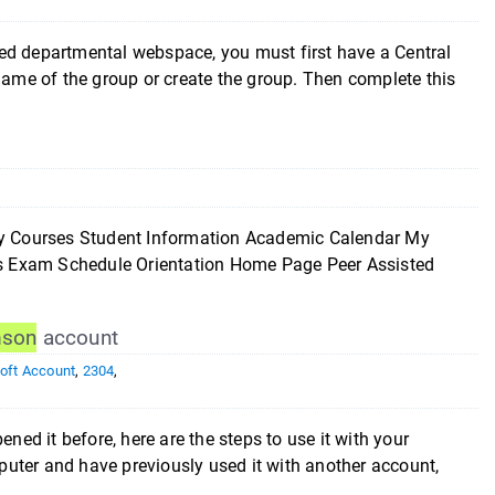
epartmental webspace, you must first have a Central
 name of the group or create the group. Then complete this
ourses Student Information Academic Calendar My
ces Exam Schedule Orientation Home Page Peer Assisted
mson
account
oft Account
,
2304
,
ned it before, here are the steps to use it with your
uter and have previously used it with another account,