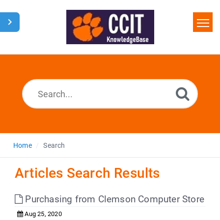
Home
Search
Glossary
Downloads
Home
Search
Articles Search Results
Purchasing from Clemson Computer Store
Aug 25, 2020