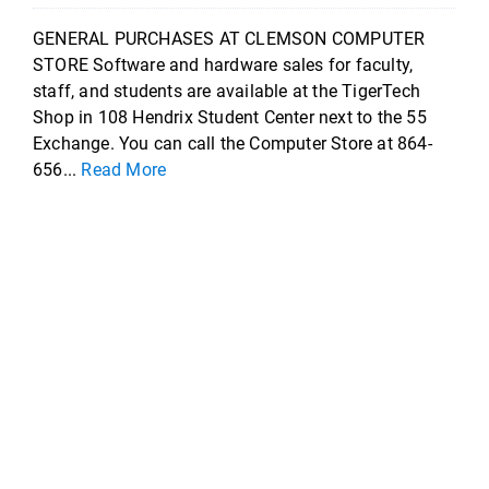
GENERAL PURCHASES AT CLEMSON COMPUTER
STORE Software and hardware sales for faculty,
staff, and students are available at the TigerTech
Shop in 108 Hendrix Student Center next to the 55
Exchange. You can call the Computer Store at 864-
656...
Read More