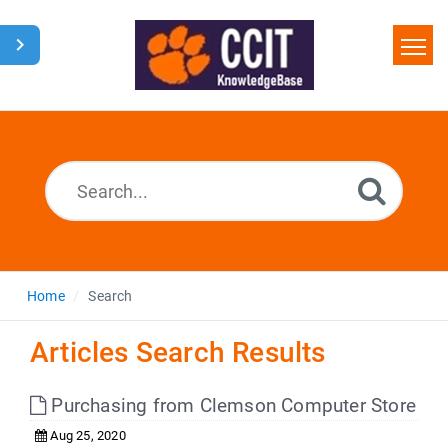
Home
Search
Glossary
Downloads
Home
Search
Articles Search Results
Purchasing from Clemson Computer Store
Aug 25, 2020