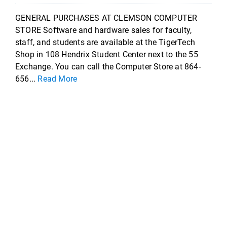
GENERAL PURCHASES AT CLEMSON COMPUTER
STORE Software and hardware sales for faculty,
staff, and students are available at the TigerTech
Shop in 108 Hendrix Student Center next to the 55
Exchange. You can call the Computer Store at 864-
656...
Read More