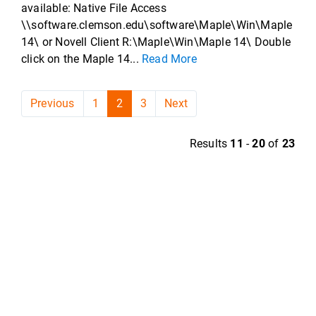
available: Native File Access
\\software.clemson.edu\software\Maple\Win\Maple
14\ or Novell Client R:\Maple\Win\Maple 14\ Double
click on the Maple 14...
Read More
Previous
1
2
3
Next
Results
11
-
20
of
23