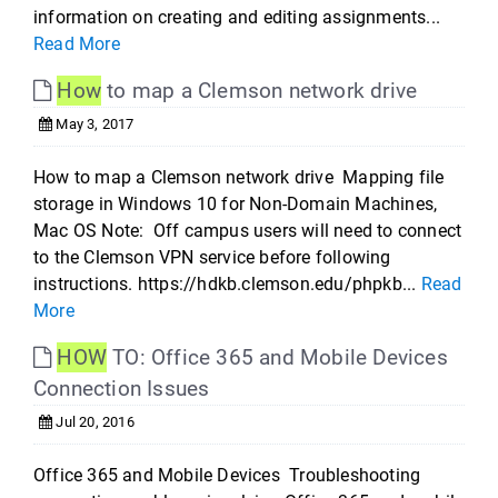
information on creating and editing assignments...
Read More
How
to map a Clemson network drive
May 3, 2017
How to map a Clemson network drive Mapping file
storage in Windows 10 for Non-Domain Machines,
Mac OS Note: Off campus users will need to connect
to the Clemson VPN service before following
instructions. https://hdkb.clemson.edu/phpkb...
Read
More
HOW
TO: Office 365 and Mobile Devices
Connection Issues
Jul 20, 2016
Office 365 and Mobile Devices Troubleshooting