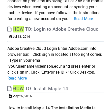
connection problems involving Office 365 and mobile
devices when creating an account or syncing your
mobile device. If you have followed the instructions
for creating a new account on your...
Read More
HOW
TO: Login to Adobe Creative Cloud
Jul 13, 2016
Adobe Creative Cloud Login Enter Adobe.com into
browser bar. Click sign in located at top right corner.
Type in your email
"yourusername@clemson.edu" and press enter or
click sign in. Click "Enterprise ID >" Click Desktop...
Read More
HOW
TO: Install Maple 14
May 25, 2016
How to install Maple 14 The installation Media is