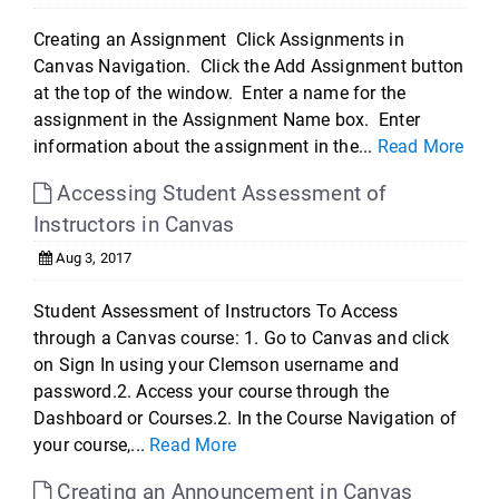
Creating an Assignment Click Assignments in
Canvas Navigation. Click the Add Assignment button
at the top of the window. Enter a name for the
assignment in the Assignment Name box. Enter
information about the assignment in the...
Read More
Accessing Student Assessment of
Instructors in Canvas
Aug 3, 2017
Student Assessment of Instructors To Access
through a Canvas course: 1. Go to Canvas and click
on Sign In using your Clemson username and
password.2. Access your course through the
Dashboard or Courses.2. In the Course Navigation of
your course,...
Read More
Creating an Announcement in Canvas