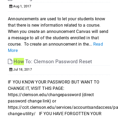
Aug 1, 2017
Announcements are used to let your students know
that there is new information related to a course.
When you create an announcement Canvas will send
a message to all of the students enrolled in that
course. To create an announcement in the...
Read
More
How
To: Clemson Password Reset
Jul 18, 2017
IF YOU KNOW YOUR PASSWORD BUT WANT TO
CHANGE IT, VISIT THIS PAGE:
https://clemson.edu/changepassword (direct
password change link) or
https://ccit.clemson.edu/services/accountsandaccess/p
change-utility/ IF YOU HAVE FORGOTTEN YOUR