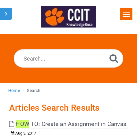
Home
Search
Glossary
Downloads
Home
Search
Articles Search Results
HOW
TO: Create an Assignment in Canvas
Aug 3, 2017