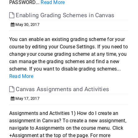
PASSWORD...
Read More
Enabling Grading Schemes in Canvas
May 30, 2017
You can enable an existing grading scheme for your
course by editing your Course Settings. If you need to
change your course grading scheme at any time, you
can manage the grading schemes and find a new
scheme. If you want to disable grading schemes...
Read More
Canvas Assignments and Activities
May 17, 2017
Assignments and Activities 1) How do I create an
assignment in Canvas? To create a new assignment,
navigate to Assignments on the course menu. Click
+Assignment at the top of the page. For more