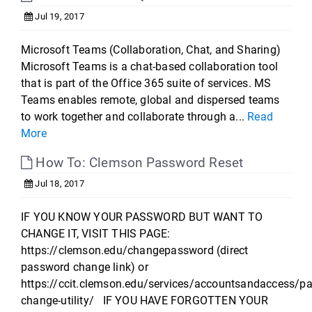
Jul 19, 2017
Microsoft Teams (Collaboration, Chat, and Sharing)
Microsoft Teams is a chat-based collaboration tool
that is part of the Office 365 suite of services. MS
Teams enables remote, global and dispersed teams
to work together and collaborate through a...
Read
More
How To: Clemson Password Reset
Jul 18, 2017
IF YOU KNOW YOUR PASSWORD BUT WANT TO
CHANGE IT, VISIT THIS PAGE:
https://clemson.edu/changepassword (direct
password change link) or
https://ccit.clemson.edu/services/accountsandaccess/p
change-utility/ IF YOU HAVE FORGOTTEN YOUR