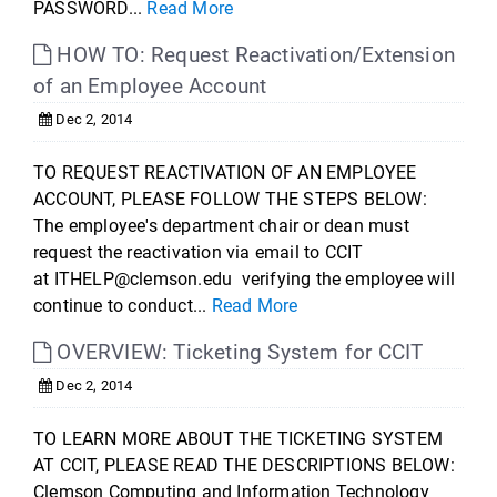
PASSWORD...
Read More
HOW TO: Request Reactivation/Extension
of an Employee Account
Dec 2, 2014
TO REQUEST REACTIVATION OF AN EMPLOYEE
ACCOUNT, PLEASE FOLLOW THE STEPS BELOW:
The employee's department chair or dean must
request the reactivation via email to CCIT
at ITHELP@clemson.edu verifying the employee will
continue to conduct...
Read More
OVERVIEW: Ticketing System for CCIT
Dec 2, 2014
TO LEARN MORE ABOUT THE TICKETING SYSTEM
AT CCIT, PLEASE READ THE DESCRIPTIONS BELOW:
Clemson Computing and Information Technology