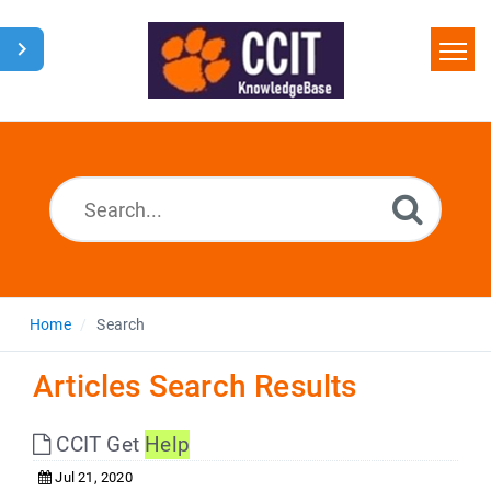
Home
Search
Glossary
Downloads
Home
Search
Articles Search Results
CCIT Get
Help
Jul 21, 2020