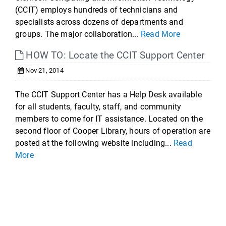
(CCIT) employs hundreds of technicians and
specialists across dozens of departments and
groups. The major collaboration...
Read More
HOW TO: Locate the CCIT Support Center
Nov 21, 2014
The CCIT Support Center has a Help Desk available
for all students, faculty, staff, and community
members to come for IT assistance. Located on the
second floor of Cooper Library, hours of operation are
posted at the following website including...
Read
More