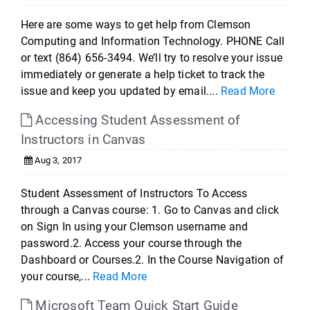
Here are some ways to get help from Clemson
Computing and Information Technology. PHONE Call
or text (864) 656-3494. We’ll try to resolve your issue
immediately or generate a help ticket to track the
issue and keep you updated by email....
Read More
Accessing Student Assessment of
Instructors in Canvas
Aug 3, 2017
Student Assessment of Instructors To Access
through a Canvas course: 1. Go to Canvas and click
on Sign In using your Clemson username and
password.2. Access your course through the
Dashboard or Courses.2. In the Course Navigation of
your course,...
Read More
Microsoft Team Quick Start Guide