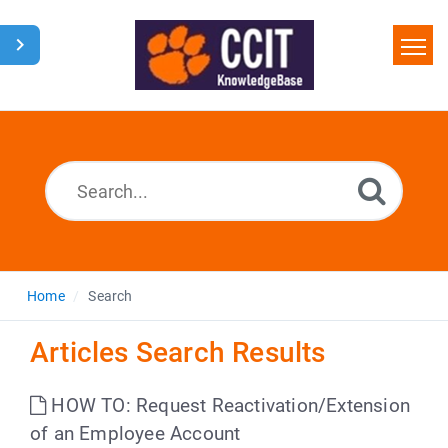
Home
Search
Glossary
Downloads
Home
Search
Articles Search Results
HOW TO: Request Reactivation/Extension
of an Employee Account