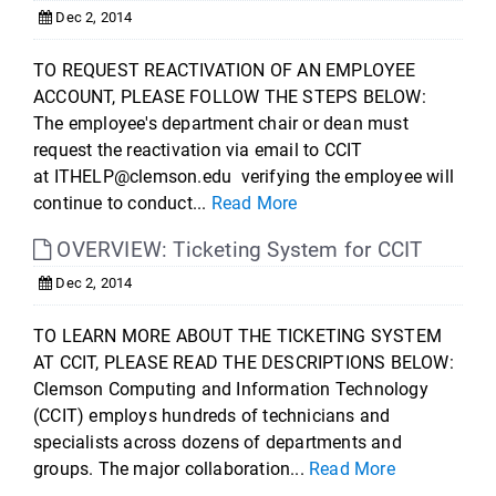
Dec 2, 2014
TO REQUEST REACTIVATION OF AN EMPLOYEE
ACCOUNT, PLEASE FOLLOW THE STEPS BELOW:
The employee's department chair or dean must
request the reactivation via email to CCIT
at ITHELP@clemson.edu verifying the employee will
continue to conduct...
Read More
OVERVIEW: Ticketing System for CCIT
Dec 2, 2014
TO LEARN MORE ABOUT THE TICKETING SYSTEM
AT CCIT, PLEASE READ THE DESCRIPTIONS BELOW:
Clemson Computing and Information Technology
(CCIT) employs hundreds of technicians and
specialists across dozens of departments and
groups. The major collaboration...
Read More