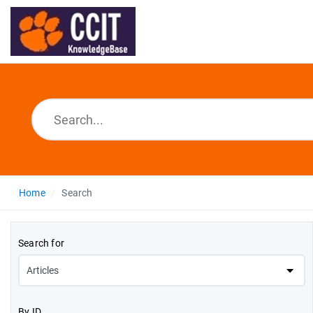
Home
Search
Search for
By ID