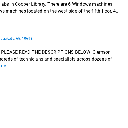
labs in Cooper Library. There are 6 Windows machines
ws machines located on the west side of the fifth floor, 4...
st tickets
,
65
,
10698
 PLEASE READ THE DESCRIPTIONS BELOW: Clemson
reds of technicians and specialists across dozens of
ore