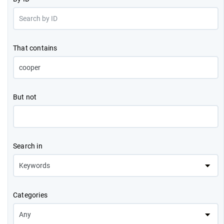
That contains
But not
Search in
Categories