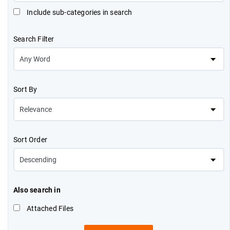
Include sub-categories in search
Search Filter
Sort By
Sort Order
Also search in
Attached Files