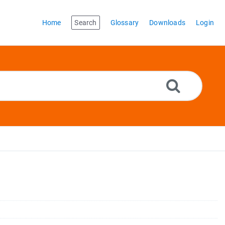
Home
Search
Glossary
Downloads
Login