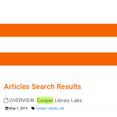
Articles Search Results
OVERVIEW:
Cooper
Library Labs
May 1, 2015
Cooper Library Lab