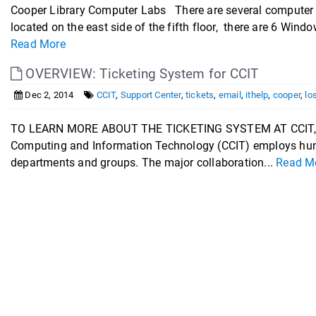
Cooper Library Computer Labs There are several computer 
located on the east side of the fifth floor, there are 6 Windo
Read More
OVERVIEW: Ticketing System for CCIT
Dec 2, 2014
CCIT
,
Support Center
,
tickets
,
email
,
ithelp
,
cooper
,
lo
TO LEARN MORE ABOUT THE TICKETING SYSTEM AT CCIT,
Computing and Information Technology (CCIT) employs hund
departments and groups. The major collaboration...
Read M