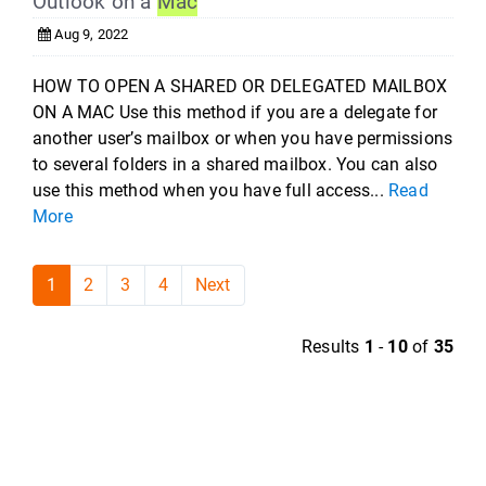
Outlook on a
Mac
Aug 9, 2022
HOW TO OPEN A SHARED OR DELEGATED MAILBOX
ON A MAC Use this method if you are a delegate for
another user’s mailbox or when you have permissions
to several folders in a shared mailbox. You can also
use this method when you have full access...
Read
More
1
2
3
4
Next
Results
1
-
10
of
35