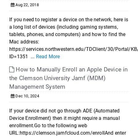
Aug 22, 2018
If you need to register a device on the network, here is
a long list of devices (including gaming systems,
tablets, phones, and computers) and how to find the
Mac address:
https://services.northwestern.edu/TDClient/30/Portal/KB
ID=1351 ...
Read More
How to Manually Enroll an Apple Device in
the Clemson University Jamf (MDM)
Management System
Dec 10, 2024
If your device did not go through ADE (Automated
Device Enrollment) then it might require a manual
enrollment.Go to the following web
URL:https://clemson.jamfcloud.com/enrollAnd enter