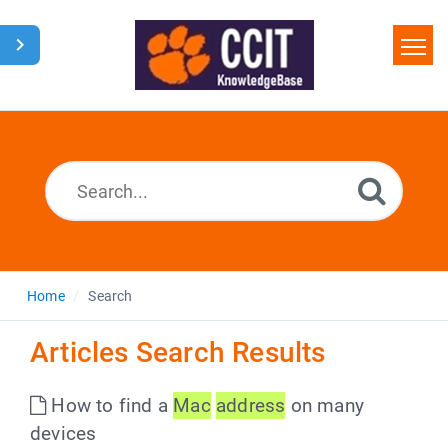
Home
Search
Glossary
Downloads
Home
Search
Articles Search Results
How to find a
Mac
address
on many
devices