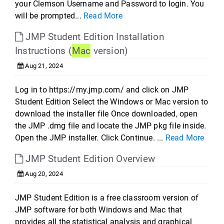
your Clemson Username and Password to login. You
will be prompted...
Read More
JMP Student Edition Installation
Instructions (
Mac
version)
Aug 21, 2024
Log in to https://my.jmp.com/ and click on JMP
Student Edition Select the Windows or Mac version to
download the installer file Once downloaded, open
the JMP .dmg file and locate the JMP pkg file inside.
Open the JMP installer. Click Continue. ...
Read More
JMP Student Edition Overview
Aug 20, 2024
JMP Student Edition is a free classroom version of
JMP software for both Windows and Mac that
provides all the statistical analysis and graphical