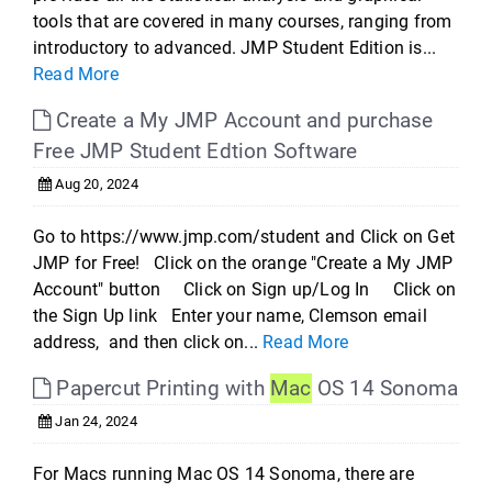
tools that are covered in many courses, ranging from
introductory to advanced. JMP Student Edition is...
Read More
Create a My JMP Account and purchase
Free JMP Student Edtion Software
Aug 20, 2024
Go to https://www.jmp.com/student and Click on Get
JMP for Free! Click on the orange "Create a My JMP
Account" button Click on Sign up/Log In Click on
the Sign Up link Enter your name, Clemson email
address, and then click on...
Read More
Papercut Printing with
Mac
OS 14 Sonoma
Jan 24, 2024
For Macs running Mac OS 14 Sonoma, there are