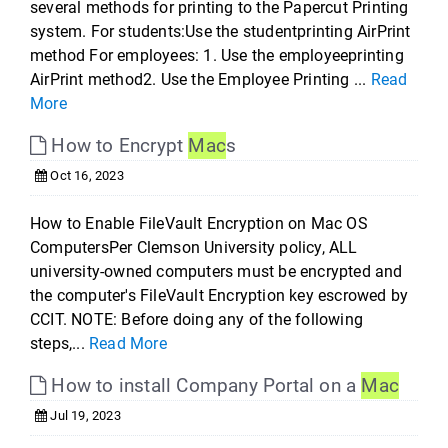
several methods for printing to the Papercut Printing
system. For students:Use the studentprinting AirPrint
method For employees: 1. Use the employeeprinting
AirPrint method2. Use the Employee Printing ...
Read
More
How to Encrypt
Mac
s
Oct 16, 2023
How to Enable FileVault Encryption on Mac OS
ComputersPer Clemson University policy, ALL
university-owned computers must be encrypted and
the computer's FileVault Encryption key escrowed by
CCIT. NOTE: Before doing any of the following
steps,...
Read More
How to install Company Portal on a
Mac
Jul 19, 2023