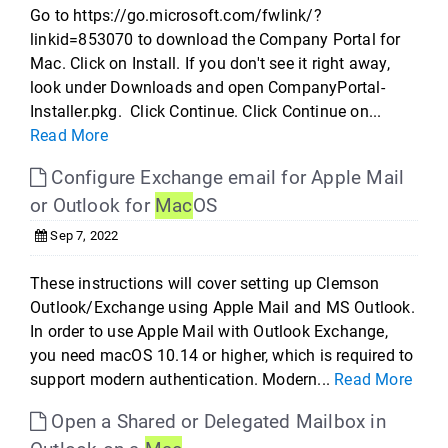
Go to https://go.microsoft.com/fwlink/?
linkid=853070 to download the Company Portal for
Mac. Click on Install. If you don't see it right away,
look under Downloads and open CompanyPortal-
Installer.pkg. Click Continue. Click Continue on...
Read More
Configure Exchange email for Apple Mail
or Outlook for
Mac
OS
Sep 7, 2022
These instructions will cover setting up Clemson
Outlook/Exchange using Apple Mail and MS Outlook.
In order to use Apple Mail with Outlook Exchange,
you need macOS 10.14 or higher, which is required to
support modern authentication. Modern...
Read More
Open a Shared or Delegated Mailbox in