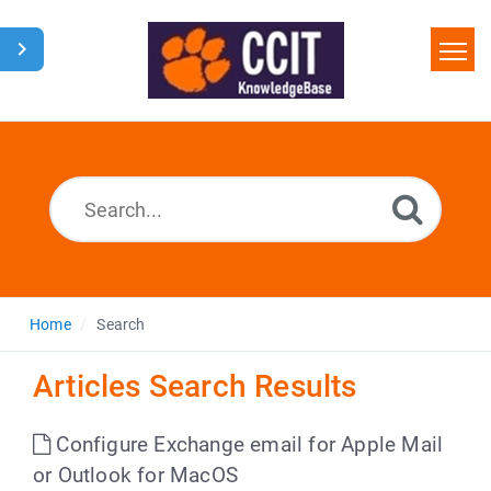
Home
Search
Glossary
Downloads
Home
Search
Articles Search Results
Configure Exchange email for Apple Mail
or Outlook for MacOS