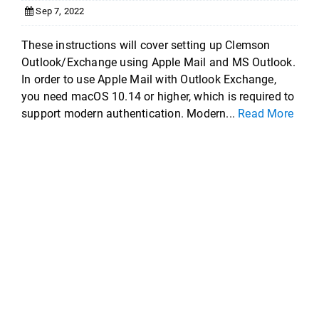
Sep 7, 2022
These instructions will cover setting up Clemson
Outlook/Exchange using Apple Mail and MS Outlook.
In order to use Apple Mail with Outlook Exchange,
you need macOS 10.14 or higher, which is required to
support modern authentication. Modern...
Read More