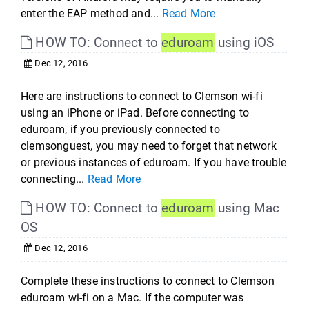
enter the EAP method and...
Read More
HOW TO: Connect to
eduroam
using iOS
Dec 12, 2016
Here are instructions to connect to Clemson wi-fi
using an iPhone or iPad. Before connecting to
eduroam, if you previously connected to
clemsonguest, you may need to forget that network
or previous instances of eduroam. If you have trouble
connecting...
Read More
HOW TO: Connect to
eduroam
using Mac
OS
Dec 12, 2016
Complete these instructions to connect to Clemson
eduroam wi-fi on a Mac. If the computer was