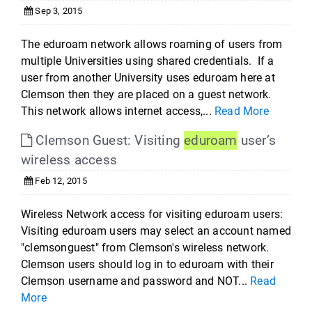
Sep 3, 2015
The eduroam network allows roaming of users from
multiple Universities using shared credentials. If a
user from another University uses eduroam here at
Clemson then they are placed on a guest network.
This network allows internet access,...
Read More
Clemson Guest: Visiting
eduroam
user’s
wireless access
Feb 12, 2015
Wireless Network access for visiting eduroam users:
Visiting eduroam users may select an account named
"clemsonguest" from Clemson's wireless network.
Clemson users should log in to eduroam with their
Clemson username and password and NOT...
Read
More