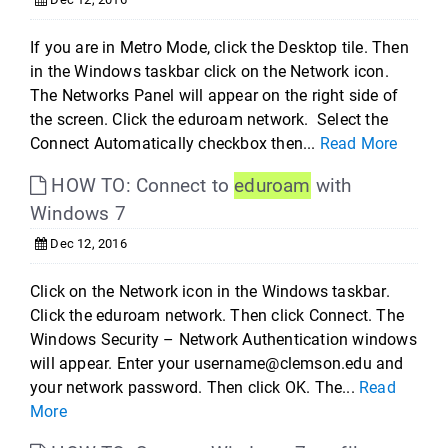
If you are in Metro Mode, click the Desktop tile. Then
in the Windows taskbar click on the Network icon.
The Networks Panel will appear on the right side of
the screen. Click the eduroam network. Select the
Connect Automatically checkbox then...
Read More
HOW TO: Connect to
eduroam
with
Windows 7
Dec 12, 2016
Click on the Network icon in the Windows taskbar.
Click the eduroam network. Then click Connect. The
Windows Security – Network Authentication windows
will appear. Enter your username@clemson.edu and
your network password. Then click OK. The...
Read
More