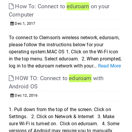
How To: Connect to
eduroam
on your
Computer
Dec 1, 2017
To connect to Clemson's wireless network, eduroam,
please follow the instructions below for your
operating system.MAC OS 1. Click on the Wi-Fi icon
in the top menu. Select eduroam. 2. When prompted,
log in to the eduroam network with your...
Read More
HOW TO: Connect to
eduroam
with
Android OS
Dec 12, 2016
1. Pull down from the top of the screen. Click on
Settings. 2. Click on Network & Internet 3. Make
sure Wi-Fi is turned on. Click on eduroam. 4. Some
versions of Android may require you to manually