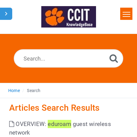
Home
Search
Glossary
Downloads
Home
Search
Articles Search Results
OVERVIEW:
eduroam
guest wireless
network