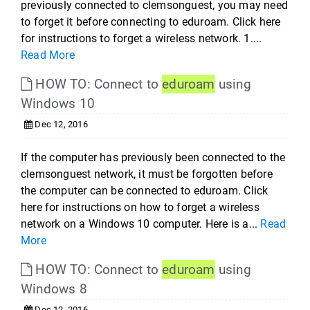
previously connected to clemsonguest, you may need
to forget it before connecting to eduroam. Click here
for instructions to forget a wireless network. 1....
Read More
HOW TO: Connect to
eduroam
using
Windows 10
Dec 12, 2016
If the computer has previously been connected to the
clemsonguest network, it must be forgotten before
the computer can be connected to eduroam. Click
here for instructions on how to forget a wireless
network on a Windows 10 computer. Here is a...
Read
More
HOW TO: Connect to
eduroam
using
Windows 8
Dec 12, 2016