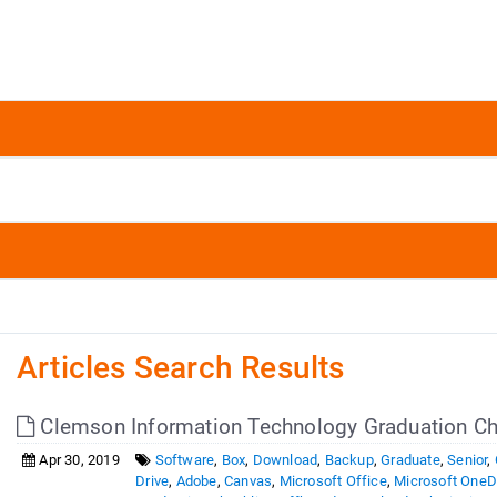
Articles Search Results
Clemson Information Technology Graduation Ch
Apr 30, 2019
Software
,
Box
,
Download
,
Backup
,
Graduate
,
Senior
,
Drive
,
Adobe
,
Canvas
,
Microsoft Office
,
Microsoft OneD