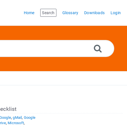
Home
Search
Glossary
Downloads
Login
ecklist
Google
,
gMail
,
Google
rive
,
Microsoft
,