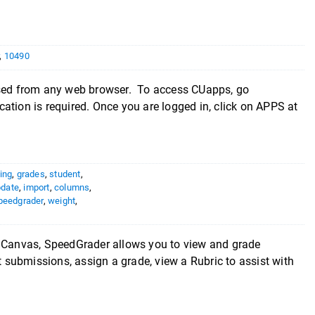
,
10490
 from any web browser. To access CUapps, go
tion is required. Once you are logged in, click on APPS at
ing
,
grades
,
student
,
pdate
,
import
,
columns
,
peedgrader
,
weight
,
Canvas, SpeedGrader allows you to view and grade
submissions, assign a grade, view a Rubric to assist with