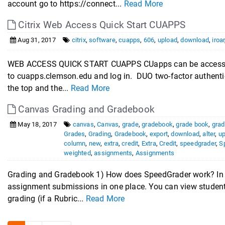
account go to https://connect...
Read More
Citrix Web Access Quick Start CUAPPS
Aug 31, 2017
citrix
,
software
,
cuapps
,
606
,
upload
,
download
,
iroar
WEB ACCESS QUICK START CUAPPS CUapps can be accessed
to cuapps.clemson.edu and log in. DUO two-factor authentica
the top and the...
Read More
Canvas Grading and Gradebook
May 18, 2017
canvas
,
Canvas
,
grade
,
gradebook
,
grade book
,
grad
Grades
,
Grading
,
Gradebook
,
export
,
download
,
alter
,
u
column
,
new
,
extra
,
credit
,
Extra
,
Credit
,
speedgrader
,
S
weighted
,
assignments
,
Assignments
Grading and Gradebook 1) How does SpeedGrader work? In 
assignment submissions in one place. You can view student 
grading (if a Rubric...
Read More