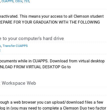
,
CUAPPS
,
Citrix
,
735
,
eactivated. This means your access to all Clemson student
OU PREPARE FOR YOUR GRADUATION WITH THE FOLLOWING
 to your computer's hard drive
s
,
Transfer CUAPPS
2
\documents while in CUAPPS. Download from virtual desktop
DOWNLOAD FROM VIRTUAL DESKTOP Go to
rix Workspace Web
hrough a web browser you can upload/download files a few
d log in (you may need to complete a Clemson Duo two factor