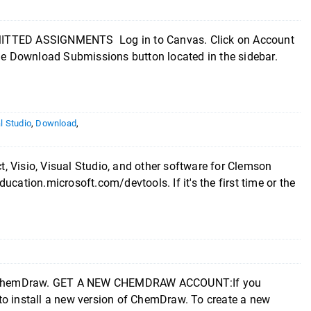
ED ASSIGNMENTS Log in to Canvas. Click on Account
the Download Submissions button located in the sidebar.
l Studio
,
Download
,
, Visio, Visual Studio, and other software for Clemson
cation.microsoft.com/devtools. If it's the first time or the
tall ChemDraw. GET A NEW CHEMDRAW ACCOUNT:If you
to install a new version of ChemDraw. To create a new