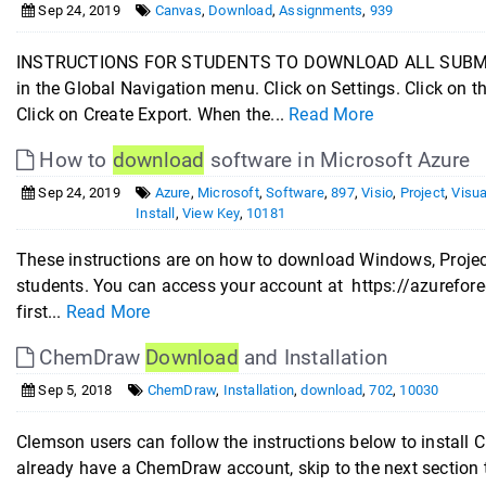
Sep 24, 2019
Canvas
,
Download
,
Assignments
,
939
INSTRUCTIONS FOR STUDENTS TO DOWNLOAD ALL SUBMITT
in the Global Navigation menu. Click on Settings. Click on 
Click on Create Export. When the...
Read More
How to
download
software in Microsoft Azure
Sep 24, 2019
Azure
,
Microsoft
,
Software
,
897
,
Visio
,
Project
,
Visua
Install
,
View Key
,
10181
These instructions are on how to download Windows, Project
students. You can access your account at https://azureforedu
first...
Read More
ChemDraw
Download
and Installation
Sep 5, 2018
ChemDraw
,
Installation
,
download
,
702
,
10030
Clemson users can follow the instructions below to ins
already have a ChemDraw account, skip to the next section 