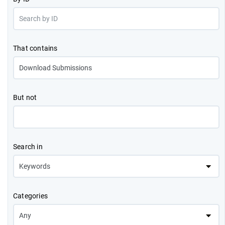
That contains
But not
Search in
Categories