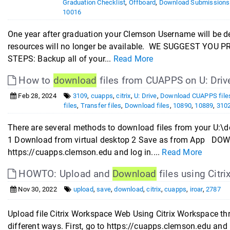
Graduation Checklist
,
Offboard
,
Download Submissions
10016
One year after graduation your Clemson Username will be d
resources will no longer be available. WE SUGGEST Y
STEPS: Backup all of your...
Read More
How to
download
files from CUAPPS on U: Drive
Feb 28, 2024
3109
,
cuapps
,
citrix
,
U: Drive
,
Download CUAPPS file
files
,
Transfer files
,
Download files
,
10890
,
10889
,
310
There are several methods to download files from your U:
1 Download from virtual desktop 2 Save as from App 
https://cuapps.clemson.edu and log in....
Read More
HOWTO: Upload and
Download
files using Cit
Nov 30, 2022
upload
,
save
,
download
,
citrix
,
cuapps
,
iroar
,
2787
Upload file Citrix Workspace Web Using Citrix Workspace t
different ways. First, go to https://cuapps.clemson.edu an