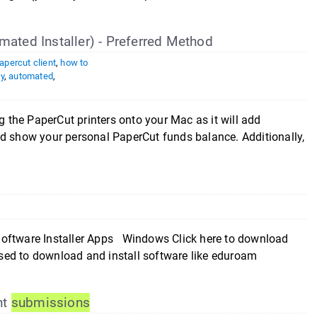
mated Installer) - Preferred Method
apercut client
,
how to
y
,
automated
,
g the PaperCut printers onto your Mac as it will add
nd show your personal PaperCut funds balance. Additionally,
oftware Installer Apps Windows Click here to download
sed to download and install software like eduroam
nt
submissions