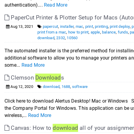
authentication)....
Read More
PaperCut Printer & Plotter Setup for Macs (Auto
Aug 13, 2021
papercut
,
installer
,
mac
,
print
,
printing
,
print deploy
,
p
print from a mac
,
how to print
,
apple
,
balance
,
funds
,
pa
download
,
2332
,
10560
The automated installer is the preferred method for installin
additional software to allow you to manage your printers a
some...
Read More
Clemson
Download
s
Aug 12, 2020
download
,
1688
,
software
Click here to download Alertus Desktop! Mac or Windows S
the Company Portal for Windows. This application can be u
wireless,...
Read More
Canvas: How to
download
all of your assignme