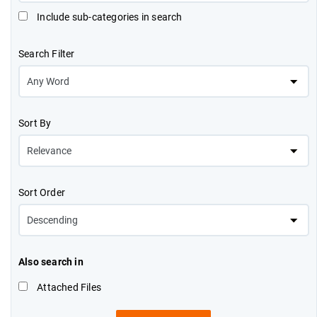
Include sub-categories in search
Search Filter
Sort By
Sort Order
Also search in
Attached Files