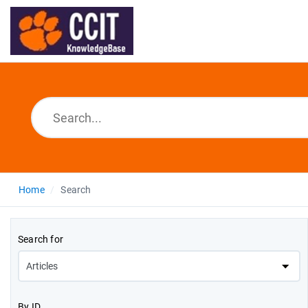
Home
Search
Search for
By ID