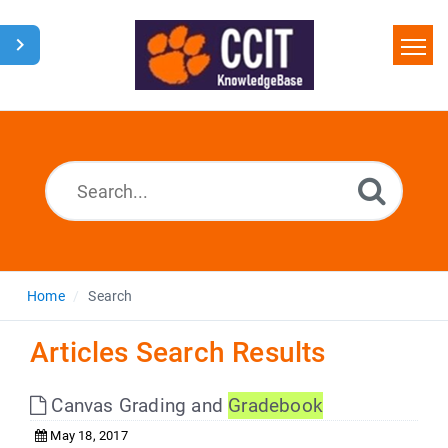
Home
Search
Glossary
Downloads
Home
Search
Articles Search Results
Canvas Grading and
Gradebook
May 18, 2017