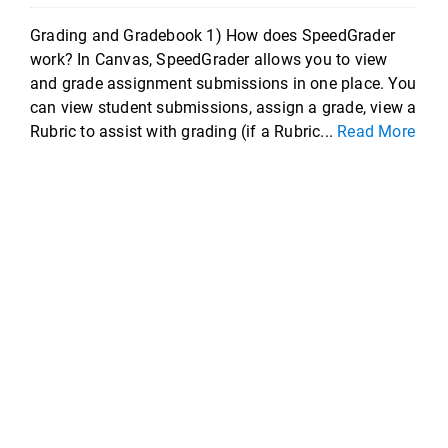
Grading and Gradebook 1) How does SpeedGrader
work? In Canvas, SpeedGrader allows you to view
and grade assignment submissions in one place. You
can view student submissions, assign a grade, view a
Rubric to assist with grading (if a Rubric...
Read More