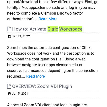
upload/download files a few different ways. First, go
to https://cuapps.clemson.edu and log in (you may
need to complete a Clemson Duo two factor
authentication)....
Read More
How to: Activate
Citrix
Workspace
Jan 21, 2022
Sometimes the automatic configuration of Citrix
Workspace does not work and the best option is to
download the configuration file. Using a web
browser navigate to cuapps.clemson.edu or
securevdi.clemson.edu depending on the connection
required....
Read More
OVERVIEW: Zoom VDI Plugin
Jan 5, 2021
A special Zoom VDI client and local plugin are