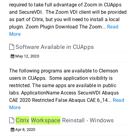
required to take full advantage of Zoom in CUApps
and SecureVDI. The Zoom VDI client will be provided
as part of Citrix, but you will need to install a local
plugin. Zoom Plugin Download The Zoom...
Read
More
Software Available in CUApps
May 12, 2020
The following programs are available to Clemson
users in CUApps. Some application visibility is
restricted. The same apps are available in public
labs. ApplicationName Access SecureVDI Abaqus
CAE 2020 Restricted False Abaqus CAE 6_14...
Read
More
Citrix
Workspace
Reinstall - Windows
Apr 8, 2020