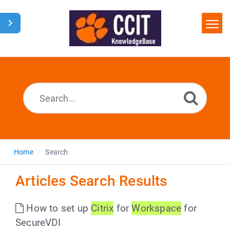
Home
Search
Glossary
Downloads
Home
Search
Articles Search Results
How to set up
Citrix
for
Workspace
for
SecureVDI