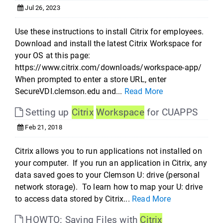
Jul 26, 2023
Use these instructions to install Citrix for employees.
Download and install the latest Citrix Workspace for
your OS at this page:
https://www.citrix.com/downloads/workspace-app/
When prompted to enter a store URL, enter
SecureVDI.clemson.edu and...
Read More
Setting up
Citrix
Workspace
for CUAPPS
Feb 21, 2018
Citrix allows you to run applications not installed on
your computer. If you run an application in Citrix, any
data saved goes to your Clemson U: drive (personal
network storage). To learn how to map your U: drive
to access data stored by Citrix...
Read More
HOWTO: Saving Files with
Citrix