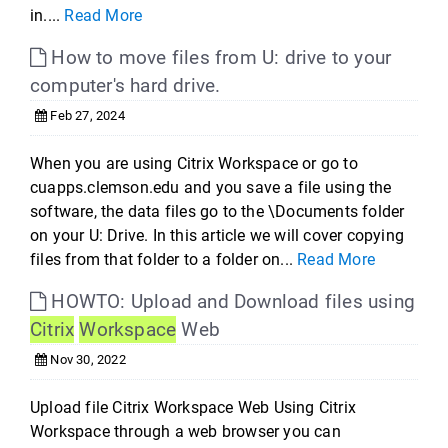
in....
Read More
How to move files from U: drive to your
computer's hard drive.
Feb 27, 2024
When you are using Citrix Workspace or go to
cuapps.clemson.edu and you save a file using the
software, the data files go to the \Documents folder
on your U: Drive. In this article we will cover copying
files from that folder to a folder on...
Read More
HOWTO: Upload and Download files using
Citrix
Workspace
Web
Nov 30, 2022
Upload file Citrix Workspace Web Using Citrix
Workspace through a web browser you can