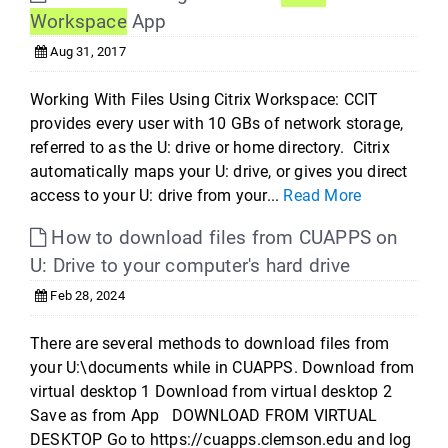
Workspace
App
Aug 31, 2017
Working With Files Using Citrix Workspace: CCIT
provides every user with 10 GBs of network storage,
referred to as the U: drive or home directory. Citrix
automatically maps your U: drive, or gives you direct
access to your U: drive from your...
Read More
How to download files from CUAPPS on
U: Drive to your computer's hard drive
Feb 28, 2024
There are several methods to download files from
your U:\documents while in CUAPPS. Download from
virtual desktop 1 Download from virtual desktop 2
Save as from App DOWNLOAD FROM VIRTUAL
DESKTOP Go to https://cuapps.clemson.edu and log