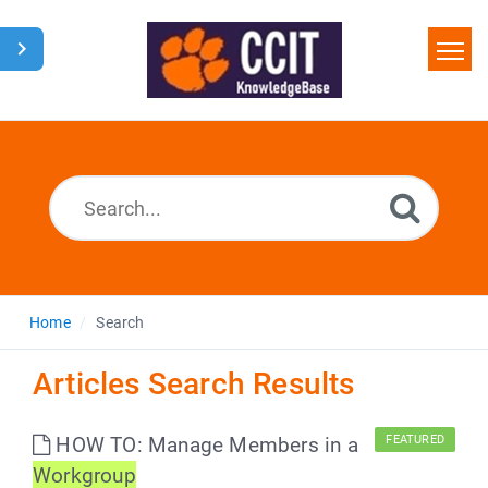
Home
Search
Glossary
Downloads
Home
Search
Articles Search Results
HOW TO: Manage Members in a
FEATURED
Workgroup