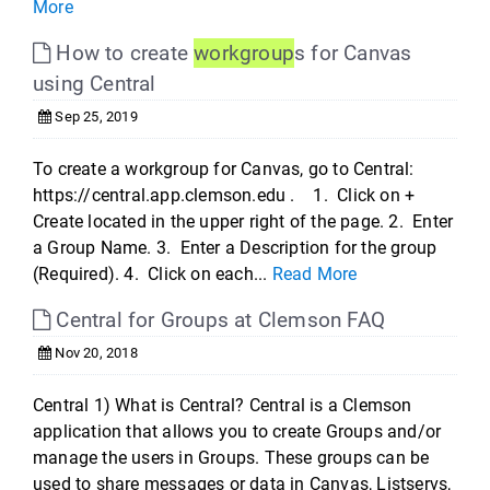
More
How to create
workgroup
s for Canvas
using Central
Sep 25, 2019
To create a workgroup for Canvas, go to Central:
https://central.app.clemson.edu . 1. Click on +
Create located in the upper right of the page. 2. Enter
a Group Name. 3. Enter a Description for the group
(Required). 4. Click on each...
Read More
Central for Groups at Clemson FAQ
Nov 20, 2018
Central 1) What is Central? Central is a Clemson
application that allows you to create Groups and/or
manage the users in Groups. These groups can be
used to share messages or data in Canvas, Listservs,