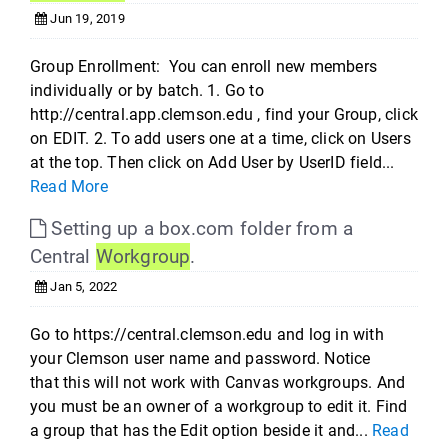
Jun 19, 2019
Group Enrollment: You can enroll new members
individually or by batch. 1. Go to
http://central.app.clemson.edu , find your Group, click
on EDIT. 2. To add users one at a time, click on Users
at the top. Then click on Add User by UserID field...
Read More
Setting up a box.com folder from a
Central
Workgroup
.
Jan 5, 2022
Go to https://central.clemson.edu and log in with
your Clemson user name and password. Notice
that this will not work with Canvas workgroups. And
you must be an owner of a workgroup to edit it. Find
a group that has the Edit option beside it and...
Read