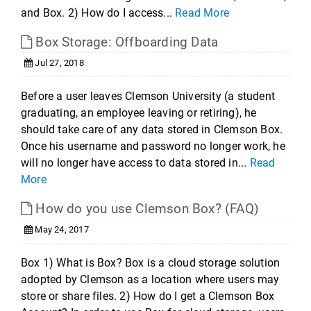
and Box. 2) How do I access...
Read More
Box Storage: Offboarding Data
Jul 27, 2018
Before a user leaves Clemson University (a student
graduating, an employee leaving or retiring), he
should take care of any data stored in Clemson Box.
Once his username and password no longer work, he
will no longer have access to data stored in...
Read
More
How do you use Clemson Box? (FAQ)
May 24, 2017
Box 1) What is Box? Box is a cloud storage solution
adopted by Clemson as a location where users may
store or share files. 2) How do I get a Clemson Box