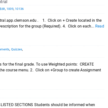
tral
Edit
,
1009
,
10136
ntral.app.clemson.edu . 1. Click on + Create located in the
escription for the group (Required). 4. Click on each...
Read
nments
,
Quizzes
,
 for the final grade. To use Weighted points: CREATE
he course menu. 2. Click on +Group to create Assignment
STED SECTIONS Students should be informed when