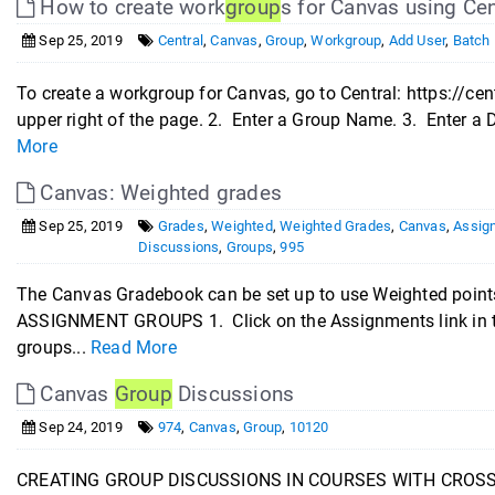
How to create work
group
s for Canvas using Cen
Sep 25, 2019
Central
,
Canvas
,
Group
,
Workgroup
,
Add User
,
Batch 
To create a workgroup for Canvas, go to Central: https://ce
upper right of the page. 2. Enter a Group Name. 3. Enter a D
More
Canvas: Weighted grades
Sep 25, 2019
Grades
,
Weighted
,
Weighted Grades
,
Canvas
,
Assig
Discussions
,
Groups
,
995
The Canvas Gradebook can be set up to use Weighted points
ASSIGNMENT GROUPS 1. Click on the Assignments link in t
groups...
Read More
Canvas
Group
Discussions
Sep 24, 2019
974
,
Canvas
,
Group
,
10120
CREATING GROUP DISCUSSIONS IN COURSES WITH CROSSLI