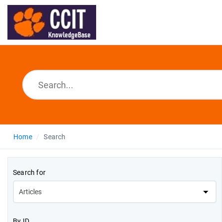
Home
Search
Search for
By ID