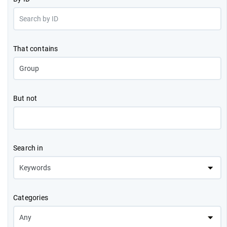
That contains
But not
Search in
Categories