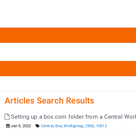
Articles Search Results
Setting up a box.com folder from a Central Wor
Jan 5, 2022
Central
,
Box
,
Workgroup
,
2500
,
10612