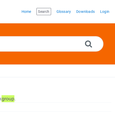
Home
Search
Glossary
Downloads
Login
k
group
.