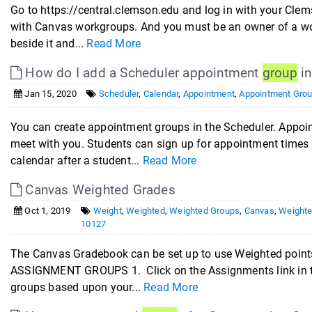
Go to https://central.clemson.edu and log in with your Clem
with Canvas workgroups. And you must be an owner of a work
beside it and...
Read More
How do I add a Scheduler appointment
group
in
Jan 15, 2020
Scheduler
,
Calendar
,
Appointment
,
Appointment Gro
You can create appointment groups in the Scheduler. Appoi
meet with you. Students can sign up for appointment times 
calendar after a student...
Read More
Canvas Weighted Grades
Oct 1, 2019
Weight
,
Weighted
,
Weighted Groups
,
Canvas
,
Weighte
10127
The Canvas Gradebook can be set up to use Weighted points
ASSIGNMENT GROUPS 1. Click on the Assignments link in t
groups based upon your...
Read More