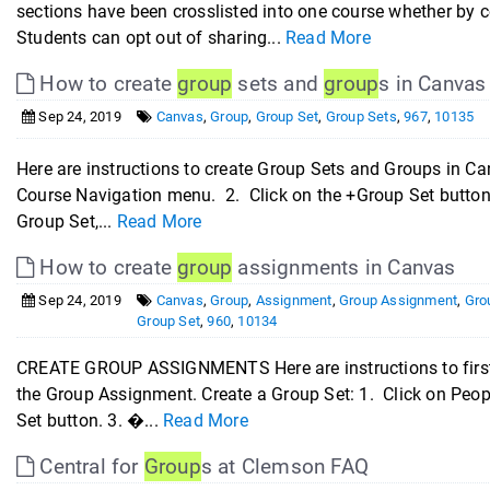
sections have been crosslisted into one course whether by 
Students can opt out of sharing...
Read More
How to create
group
sets and
group
s in Canvas
Sep 24, 2019
Canvas
,
Group
,
Group Set
,
Group Sets
,
967
,
10135
Here are instructions to create Group Sets and Groups in 
Course Navigation menu. 2. Click on the +Group Set button.
Group Set,...
Read More
How to create
group
assignments in Canvas
Sep 24, 2019
Canvas
,
Group
,
Assignment
,
Group Assignment
,
Gro
Group Set
,
960
,
10134
CREATE GROUP ASSIGNMENTS Here are instructions to first 
the Group Assignment. Create a Group Set: 1. Click on Peop
Set button. 3. �...
Read More
Central for
Group
s at Clemson FAQ