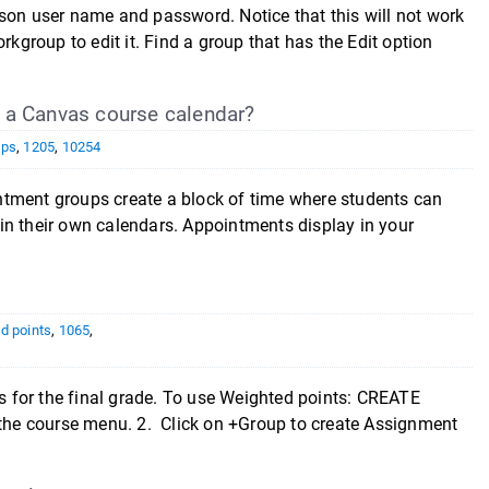
son user name and password. Notice that this will not work
group to edit it. Find a group that has the Edit option
 a Canvas course calendar?
ups
,
1205
,
10254
ntment groups create a block of time where students can
in their own calendars. Appointments display in your
d points
,
1065
,
 for the final grade. To use Weighted points: CREATE
he course menu. 2. Click on +Group to create Assignment