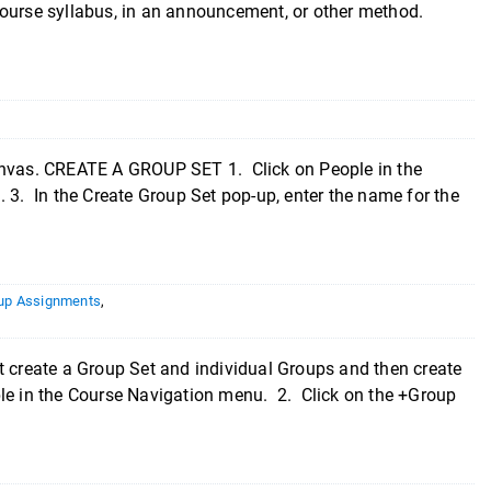
course syllabus, in an announcement, or other method.
Canvas. CREATE A GROUP SET 1. Click on People in the
 3. In the Create Group Set pop-up, enter the name for the
up Assignments
,
create a Group Set and individual Groups and then create
le in the Course Navigation menu. 2. Click on the +Group