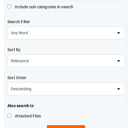
Include sub-categories in search
Search Filter
Sort By
Sort Order
Also search in
Attached Files