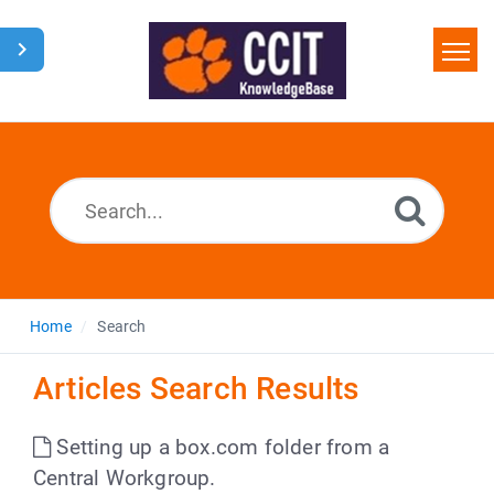
Home
Search
Glossary
Downloads
Home
Search
Articles Search Results
Setting up a box.com folder from a
Central Workgroup.