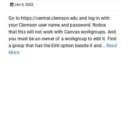
Jan 5, 2022
Go to https://central.clemson.edu and log in with
your Clemson user name and password. Notice
that this will not work with Canvas workgroups. And
you must be an owner of a workgroup to edit it. Find
a group that has the Edit option beside it and...
Read
More