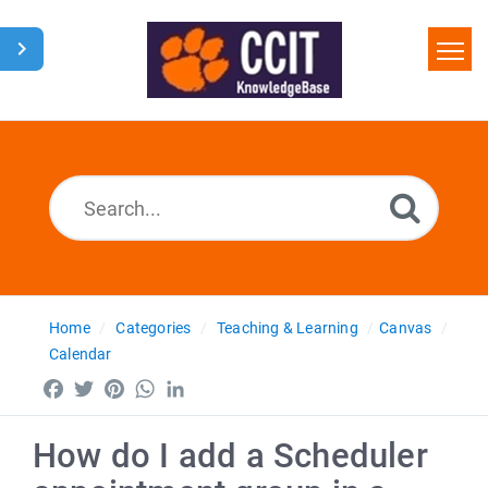
Home
Search
Glossary
Downloads
Home
Categories
Teaching & Learning
Canvas
Calendar
Facebook
Twitter
Pinterest
WhatsApp
LinkedIn
How do I add a Scheduler