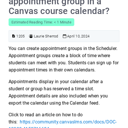
appointment group in a
Canvas course calendar?
Estimated Reading Time: < 1 Minute
1205
Laurie Sherrod
April 10, 2024
You can create appointment groups in the Scheduler.
Appointment groups create a block of time where
students can meet with you. Students can sign up for
appointment times in their own calendars.
Appointments display in your calendar after a
student or group has reserved a time slot.
Appointment details are also included when you
export the calendar using the Calendar feed.
Click to read an article on how to do
this:
https://community.canvaslms.com/docs/DOC-