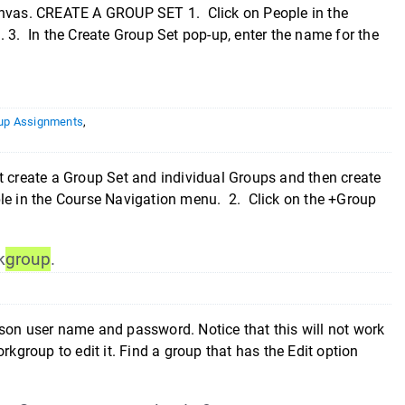
Canvas. CREATE A GROUP SET 1. Click on People in the
 3. In the Create Group Set pop-up, enter the name for the
up Assignments
,
create a Group Set and individual Groups and then create
le in the Course Navigation menu. 2. Click on the +Group
k
group
.
son user name and password. Notice that this will not work
group to edit it. Find a group that has the Edit option