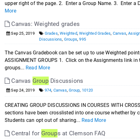
upper right of the page. 2. Enter a Group Name. 3. Enter a D
More
Canvas: Weighted grades
Sep 25, 2019
Grades
,
Weighted
,
Weighted Grades
,
Canvas
,
Assig
Discussions
,
Groups
,
995
The Canvas Gradebook can be set up to use Weighted points
ASSIGNMENT GROUPS 1. Click on the Assignments link in t
groups...
Read More
Canvas
Group
Discussions
Sep 24, 2019
974
,
Canvas
,
Group
,
10120
CREATING GROUP DISCUSSIONS IN COURSES WITH CROSSLI
sections have been crosslisted into one course whether by 
Students can opt out of sharing...
Read More
Central for
Group
s at Clemson FAQ