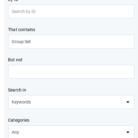
That contains
But not
Search in
Categories