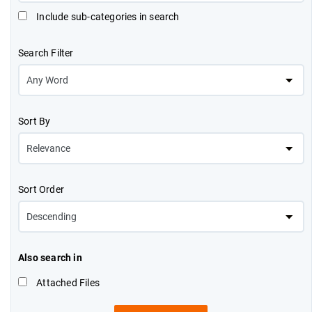
Include sub-categories in search
Search Filter
Sort By
Sort Order
Also search in
Attached Files