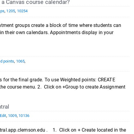
 a Canvas course calendar?
ups
,
1205
,
10254
ntment groups create a block of time where students can
in their own calendars. Appointments display in your
d points
,
1065
,
 for the final grade. To use Weighted points: CREATE
he course menu. 2. Click on +Group to create Assignment
tral
Edit
,
1009
,
10136
ntral.app.clemson.edu . 1. Click on + Create located in the