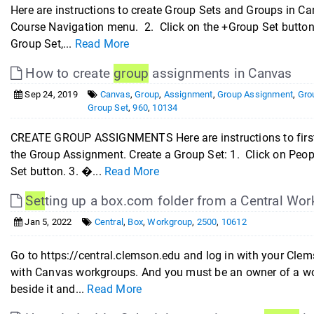
Here are instructions to create Group Sets and Groups in 
Course Navigation menu. 2. Click on the +Group Set button.
Group Set,...
Read More
How to create
group
assignments in Canvas
Sep 24, 2019
Canvas
,
Group
,
Assignment
,
Group Assignment
,
Gro
Group Set
,
960
,
10134
CREATE GROUP ASSIGNMENTS Here are instructions to first 
the Group Assignment. Create a Group Set: 1. Click on Peop
Set button. 3. �...
Read More
Set
ting up a box.com folder from a Central Wor
Jan 5, 2022
Central
,
Box
,
Workgroup
,
2500
,
10612
Go to https://central.clemson.edu and log in with your Clem
with Canvas workgroups. And you must be an owner of a work
beside it and...
Read More