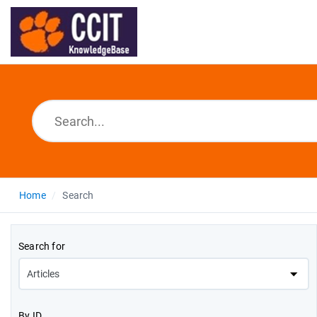
Home
Search
Search for
By ID