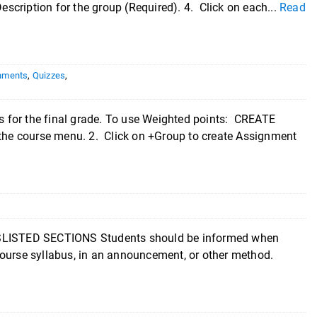
escription for the group (Required). 4. Click on each...
Read
nments
,
Quizzes
,
 for the final grade. To use Weighted points: CREATE
he course menu. 2. Click on +Group to create Assignment
STED SECTIONS Students should be informed when
course syllabus, in an announcement, or other method.