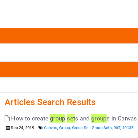
Articles Search Results
How to create
group
set
s and
group
s in Canvas
Sep 24, 2019
Canvas
,
Group
,
Group Set
,
Group Sets
,
967
,
10135