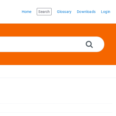
Home
Search
Glossary
Downloads
Login