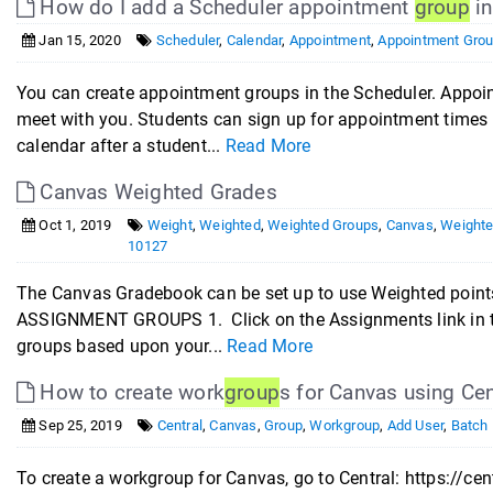
How do I add a Scheduler appointment
group
in
Jan 15, 2020
Scheduler
,
Calendar
,
Appointment
,
Appointment Gro
You can create appointment groups in the Scheduler. Appoi
meet with you. Students can sign up for appointment times 
calendar after a student...
Read More
Canvas Weighted Grades
Oct 1, 2019
Weight
,
Weighted
,
Weighted Groups
,
Canvas
,
Weighte
10127
The Canvas Gradebook can be set up to use Weighted points
ASSIGNMENT GROUPS 1. Click on the Assignments link in t
groups based upon your...
Read More
How to create work
group
s for Canvas using Cen
Sep 25, 2019
Central
,
Canvas
,
Group
,
Workgroup
,
Add User
,
Batch 
To create a workgroup for Canvas, go to Central: https://ce