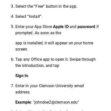
Select the “Free” button in the app.
Select “Install”.
Enter your App Store
Apple ID
and
password
if
prompted. As soon as the
app is installed, it will appear on your home
screen.
Tap any Office app to open it. Swipe through
the introduction, and tap
Sign In
.
Enter in your Clemson University email
address.
Example
: "johndoe2@clemson.edu"