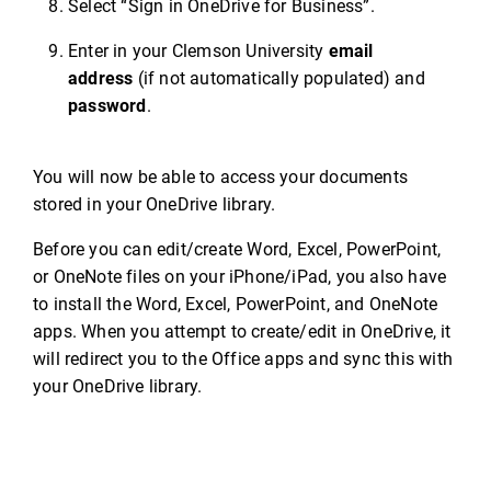
Select “Sign in OneDrive for Business”.
Enter in your Clemson University
email
address
(if not automatically populated) and
password
.
You will now be able to access your documents
stored in your OneDrive library.
Before you can edit/create Word, Excel, PowerPoint,
or OneNote files on your iPhone/iPad, you also have
to install the Word, Excel, PowerPoint, and OneNote
apps. When you attempt to create/edit in OneDrive, it
will redirect you to the Office apps and sync this with
your OneDrive library.