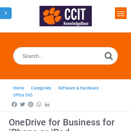
Home
Search
Glossary
Downloads
Home
Categories
Software & Hardware
Office 365
Facebook
Twitter
Pinterest
WhatsApp
LinkedIn
OneDrive for Business for