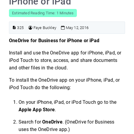
iPhone or iPad
Estimated Reading Time: 1 Minutes
325
Faye Buckley
May 12, 2016
OneDrive for Business for iPhone or iPad
Install and use the OneDrive app for iPhone, iPad, or
iPod Touch to store, access, and share documents
and other files in the cloud.
To install the OneDrive app on your iPhone, iPad, or
iPod Touch do the following:
On your iPhone, iPad, or iPod Touch go to the
Apple App Store
.
Search for
OneDrive
. (OneDrive for Business
uses the OneDrive app.)