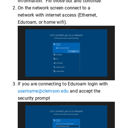
information. Fill those out and continue.
On the network screen connect to a
network with internet access (Ethernet,
Eduroam, or home wifi).
If you are connecting to Eduroam login with
username@clemson.edu
and accept the
security prompt