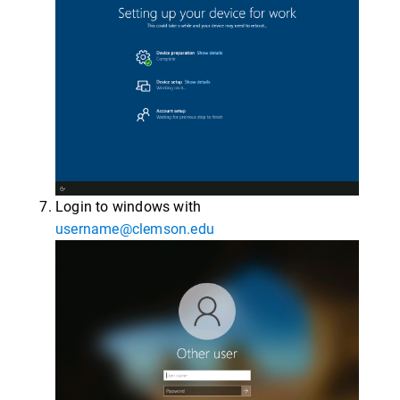
Login to windows with
username@clemson.edu