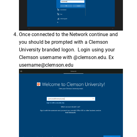
Once connected to the Network continue and
you should be prompted with a Clemson
University branded logon. Login using your
Clemson username with @clemson.edu. Ex
username@clemson.edu