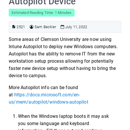
Autopilot Device
Estimated Reading Time: 1 Minutes
2521
Sam Beckler
July 11, 2022
Some areas of Clemson University are now using
Intune Autopilot to deploy new Windows computers.
Autopilot has the ability to remove IT from the new
workstation setup process allowing for potentially
faster new device setup without having to bring the
device to campus.
More Autopilot info can be found
at
https://docs.microsoft.com/en-
us/mem/autopilot/windows-autopilot
When the Windows laptop boots it may ask
you some language and keyboard