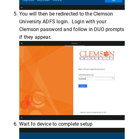
You will then be redirected to the Clemson
University ADFS login. Login with your
Clemson password and follow in DUO prompts
if they appear.
Wait fo device to complete setup