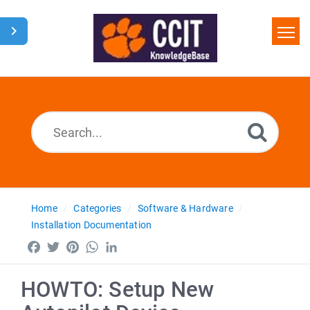
Home
Search
Glossary
Downloads
Home
Categories
Software & Hardware
Installation Documentation
Facebook
Twitter
Pinterest
WhatsApp
LinkedIn
HOWTO: Setup New