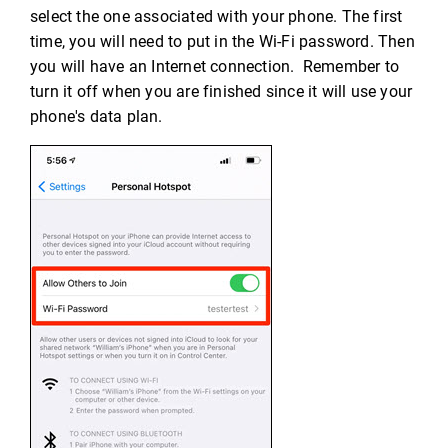
select the one associated with your phone. The first
time, you will need to put in the Wi-Fi password. Then
you will have an Internet connection. Remember to
turn it off when you are finished since it will use your
phone's data plan.