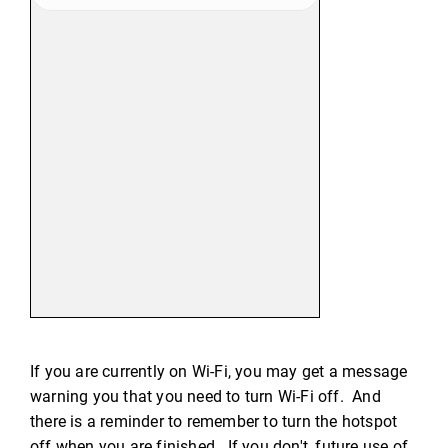
If you are currently on Wi-Fi, you may get a message
warning you that you need to turn Wi-Fi off. And
there is a reminder to remember to turn the hotspot
off when you are finished. If you don't, future use of