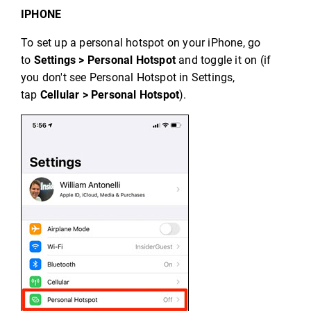
IPHONE
To set up a personal hotspot on your iPhone, go
to
Settings > Personal Hotspot
and toggle it on (if
you don't see Personal Hotspot in Settings,
tap
Cellular > Personal Hotspot
).