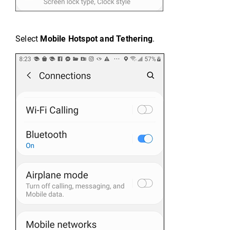
Select
Mobile Hotspot and Tethering
.