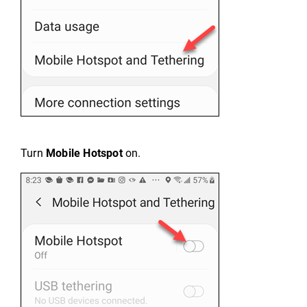
Turn
Mobile Hotspot
on.