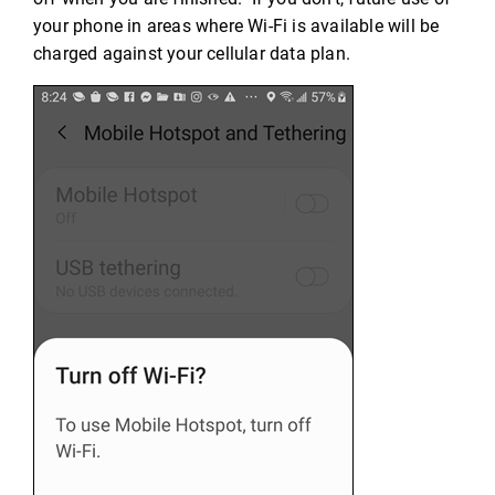
your phone in areas where Wi-Fi is available will be
charged against your cellular data plan.