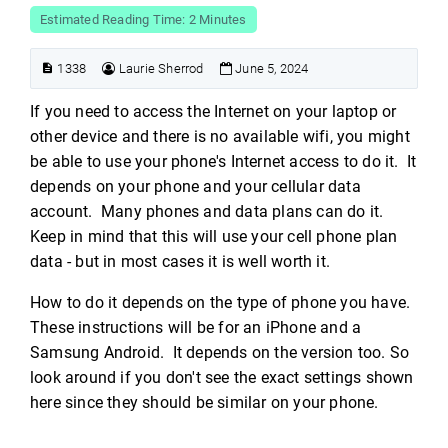
Estimated Reading Time: 2 Minutes
1338
Laurie Sherrod
June 5, 2024
If you need to access the Internet on your laptop or
other device and there is no available wifi, you might
be able to use your phone's Internet access to do it. It
depends on your phone and your cellular data
account. Many phones and data plans can do it.
Keep in mind that this will use your cell phone plan
data - but in most cases it is well worth it.
How to do it depends on the type of phone you have.
These instructions will be for an iPhone and a
Samsung Android. It depends on the version too. So
look around if you don't see the exact settings shown
here since they should be similar on your phone.