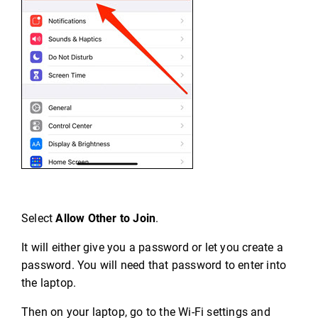
Select
Allow Other to Join
.
It will either give you a password or let you create a
password. You will need that password to enter into
the laptop.
Then on your laptop, go to the Wi-Fi settings and