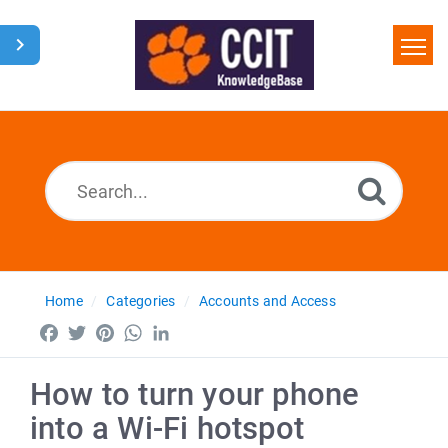
Home
Search
Glossary
Downloads
Home
Categories
Accounts and Access
Facebook
Twitter
Pinterest
WhatsApp
LinkedIn
How to turn your phone
into a Wi-Fi hotspot