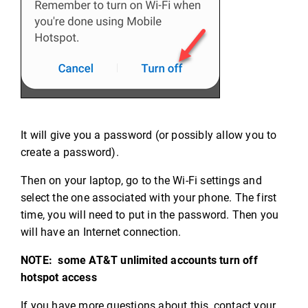
It will give you a password (or possibly allow you to
create a password).
Then on your laptop, go to the Wi-Fi settings and
select the one associated with your phone. The first
time, you will need to put in the password. Then you
will have an Internet connection.
NOTE: some AT&T unlimited accounts turn off
hotspot access
If you have more questions about this, contact your