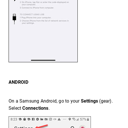
ANDROID
On a Samsung Android, go to your
Settings
(gear).
Select
Connections
.