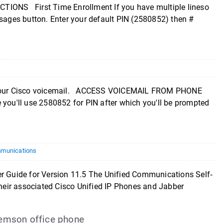
NS First Time Enrollment If you have multiple lineso
ssages button. Enter your default PIN (2580852) then #
up your Cisco voicemail. ACCESS VOICEMAIL FROM PHONE
 you'll use 2580852 for PIN after which you'll be prompted
munications
ide for Version 11.5 The Unified Communications Self‐
 their associated Cisco Unified IP Phones and Jabber
lemson office phone