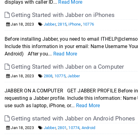
displays with caller ID...
Read More
Getting Started with Jabber on iPhones
Jan 18, 2023
Jabber
,
2815
,
iPhone
,
10776
Before installing Jabber, you need to email ITHELP@clemson
Include this information in your email: Name Username You
Android) After you...
Read More
Getting Started with Jabber on a Computer
Jan 18, 2023
2808
,
10775
,
Jabber
JABBER ON A COMPUTER GET JABBER PROFILE Before insta
requesting a Jabber profile. Include this information: Nam
use such as laptop, iPhone, or...
Read More
Getting started with Jabber on Android Phones
Jan 18, 2023
Jabber
,
2801
,
10774
,
Android