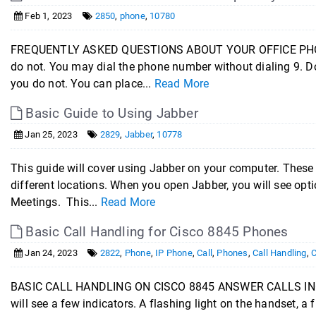
Feb 1, 2023
2850
,
phone
,
10780
FREQUENTLY ASKED QUESTIONS ABOUT YOUR OFFICE PHONE: Do
do not. You may dial the phone number without dialing 9. Do
you do not. You can place...
Read More
Basic Guide to Using Jabber
Jan 25, 2023
2829
,
Jabber
,
10778
This guide will cover using Jabber on your computer. These
different locations. When you open Jabber, you will see optio
Meetings. This...
Read More
Basic Call Handling for Cisco 8845 Phones
Jan 24, 2023
2822
,
Phone
,
IP Phone
,
Call
,
Phones
,
Call Handling
,
C
BASIC CALL HANDLING ON CISCO 8845 ANSWER CALLS INCO
will see a few indicators. A flashing light on the handset, a f