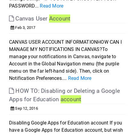
PASSWORD...
Read More
Canvas User
Account
Feb 3, 2017
CANVAS USER ACCOUNT INFORMATIONHOW CAN I
MANAGE MY NOTIFICATIONS IN CANVAS?To
manage your notifications in Canvas, navigate to
Account in the Global Navigation menu (the purple
menu on the far left-hand side). Then, click on
Notification Preferences....
Read More
HOW TO: Disabling or Deleting a Google
Apps for Education
account
Sep 12, 2016
Disabling Google Apps for Education account If you
have a Google Apps for Education account, but wish