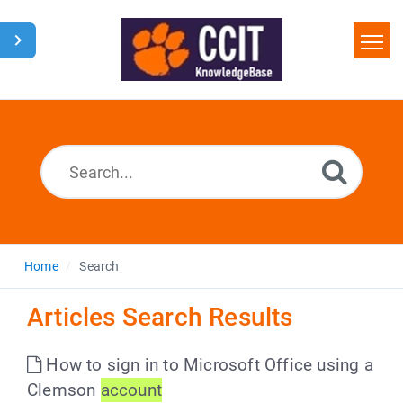
Home
Search
Glossary
Downloads
Home
Search
Articles Search Results
How to sign in to Microsoft Office using a
Clemson
account