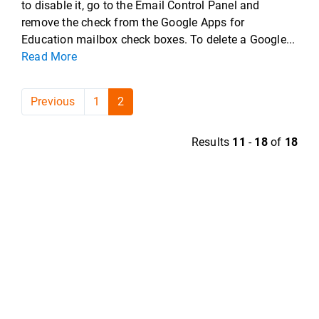
to disable it, go to the Email Control Panel and
remove the check from the Google Apps for
Education mailbox check boxes. To delete a Google...
Read More
Previous
1
2
Results
11
-
18
of
18