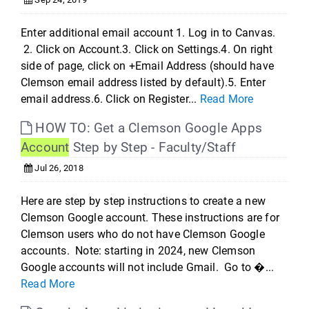
Enter additional email account 1. Log in to Canvas.
2. Click on Account.3. Click on Settings.4. On right
side of page, click on +Email Address (should have
Clemson email address listed by default).5. Enter
email address.6. Click on Register...
Read More
HOW TO: Get a Clemson Google Apps
Account
Step by Step - Faculty/Staff
Jul 26, 2018
Here are step by step instructions to create a new
Clemson Google account. These instructions are for
Clemson users who do not have Clemson Google
accounts. Note: starting in 2024, new Clemson
Google accounts will not include Gmail. Go to �...
Read More