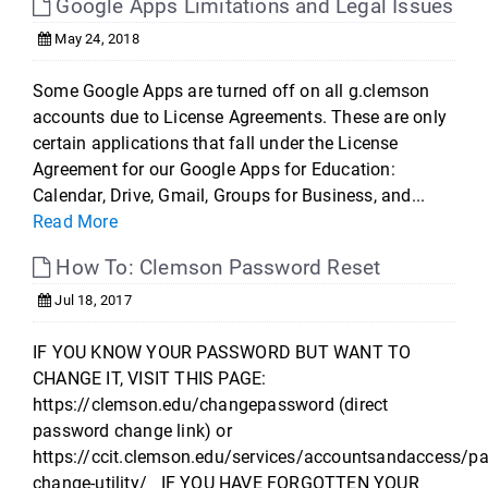
Google Apps Limitations and Legal Issues
May 24, 2018
Some Google Apps are turned off on all g.clemson
accounts due to License Agreements. These are only
certain applications that fall under the License
Agreement for our Google Apps for Education:
Calendar, Drive, Gmail, Groups for Business, and...
Read More
How To: Clemson Password Reset
Jul 18, 2017
IF YOU KNOW YOUR PASSWORD BUT WANT TO
CHANGE IT, VISIT THIS PAGE:
https://clemson.edu/changepassword (direct
password change link) or
https://ccit.clemson.edu/services/accountsandaccess/p
change-utility/ IF YOU HAVE FORGOTTEN YOUR