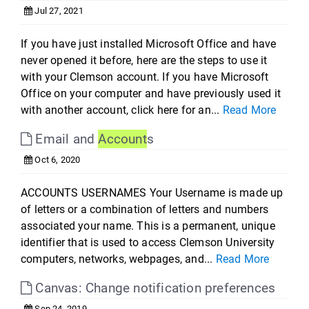
Jul 27, 2021
If you have just installed Microsoft Office and have
never opened it before, here are the steps to use it
with your Clemson account. If you have Microsoft
Office on your computer and have previously used it
with another account, click here for an...
Read More
Email and
Account
s
Oct 6, 2020
ACCOUNTS USERNAMES Your Username is made up
of letters or a combination of letters and numbers
associated your name. This is a permanent, unique
identifier that is used to access Clemson University
computers, networks, webpages, and...
Read More
Canvas: Change notification preferences
Sep 24, 2019