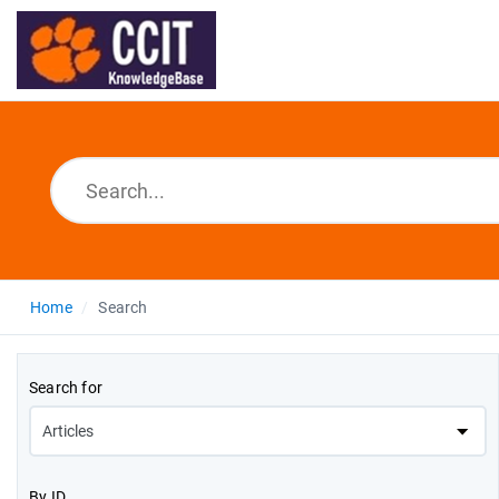
Home
Search
Search for
By ID