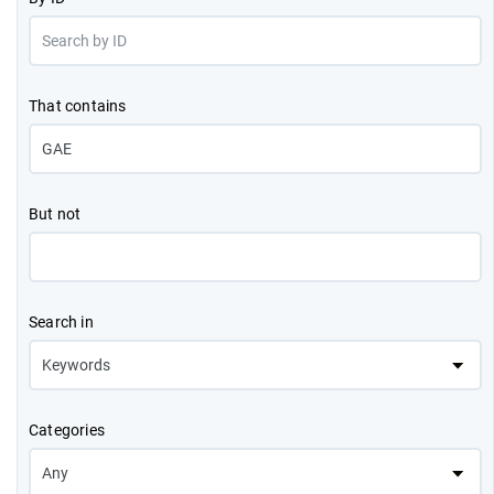
That contains
But not
Search in
Categories