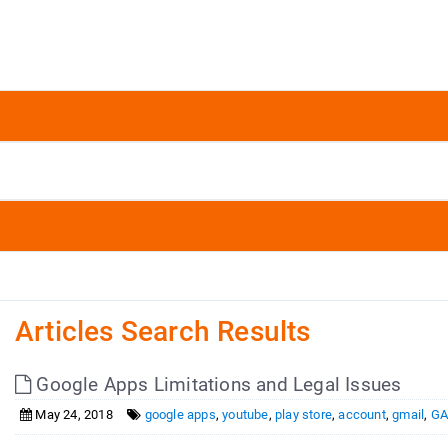
Articles Search Results
Google Apps Limitations and Legal Issues
May 24, 2018
google apps
,
youtube
,
play store
,
account
,
gmail
,
GA