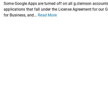
Some Google Apps are turned off on all g.clemson accounts
applications that fall under the License Agreement for our 
for Business, and...
Read More