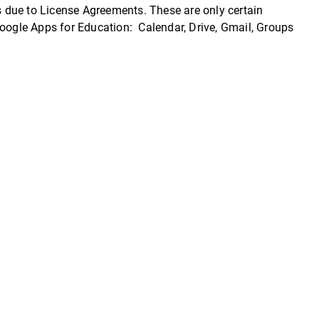
 due to License Agreements. These are only certain
Google Apps for Education: Calendar, Drive, Gmail, Groups