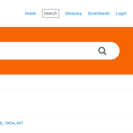
Home
Search
Glossary
Downloads
Login
E
,
10024
,
667