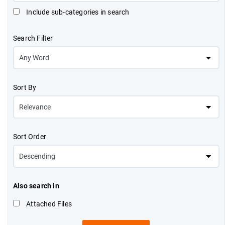
Include sub-categories in search
Search Filter
Sort By
Sort Order
Also search in
Attached Files