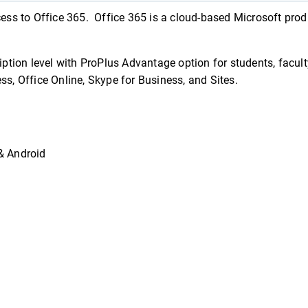
cess to Office 365. Office 365 is a cloud-based Microsoft produ
tion level with ProPlus Advantage option for students, facult
ess, Office Online, Skype for Business, and Sites.
& Android