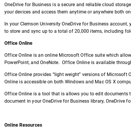
OneDrive for Business is a secure and reliable cloud storage
your devices and access them anytime or anywhere both onlin
In your Clemson University OneDrive for Business account, y
to store and sync up to a total of 20,000 items, including fol
Office Online
Office Online is an online Microsoft Office suite which allo
PowerPoint, and OneNote. Office Online is available throug
Office Online provides “light weight” versions of Microsoft 
Online is accessible on both Windows and Mac OS X compu
Office Online is a tool that is allows you to edit documents 
document in your OneDrive for Business library, OneDrive fo
Online Resources