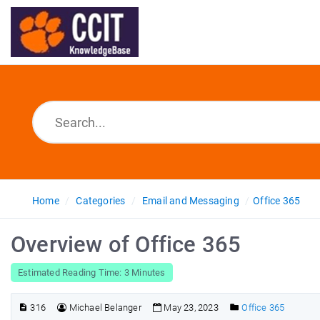
Home
Categories
Email and Messaging
Office 365
Overview of Office 365
Estimated Reading Time: 3 Minutes
316
Michael Belanger
May 23, 2023
Office 365