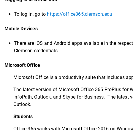
To log in, go to
https://office365.clemson.edu
Mobile Devices
There are IOS and Android apps available in the respect
Clemson credentials.
Microsoft Office
Microsoft Office is a productivity suite that includes a
The latest version of Microsoft Office 365 ProPlus for 
InfoPath, Outlook, and Skype for Business. The latest v
Outlook.
Students
Office 365 works with Microsoft Office 2016 on Windows