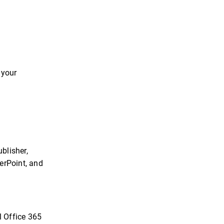
 your
blisher,
erPoint, and
l Office 365