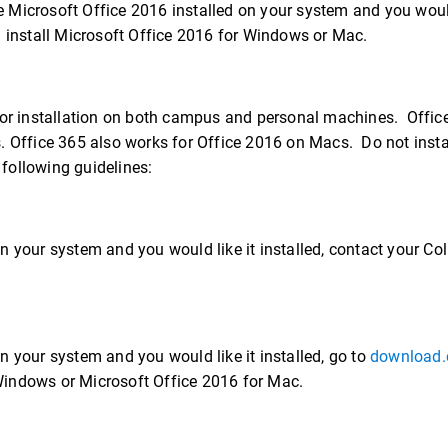
 Microsoft Office 2016 installed on your system and you would
install Microsoft Office 2016 for Windows or Mac.
– for installation on both campus and personal machines. Offi
 Office 365 also works for Office 2016 on Macs. Do not insta
following guidelines:
n your system and you would like it installed, contact your Co
n your system and you would like it installed, go to
download.
Windows or Microsoft Office 2016 for Mac.