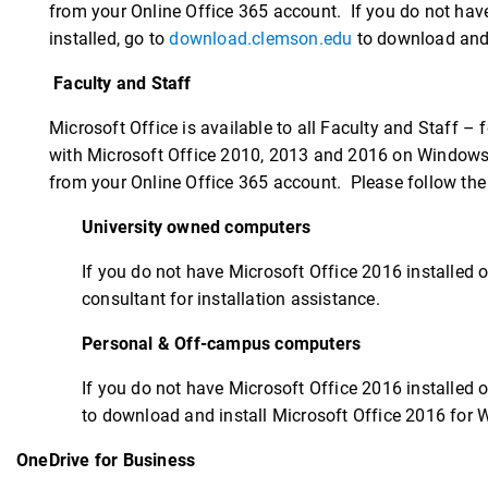
from your Online Office 365 account. If you do not have
installed, go to
download.clemson.edu
to download and 
Faculty and Staff
Microsoft Office is available to all Faculty and Staff 
with Microsoft Office 2010, 2013 and 2016 on Windows.
from your Online Office 365 account. Please follow the 
University owned computers
If you do not have Microsoft Office 2016 installed o
consultant for installation assistance.
Personal & Off-campus computers
If you do not have Microsoft Office 2016 installed o
to download and install Microsoft Office 2016 for 
OneDrive for Business