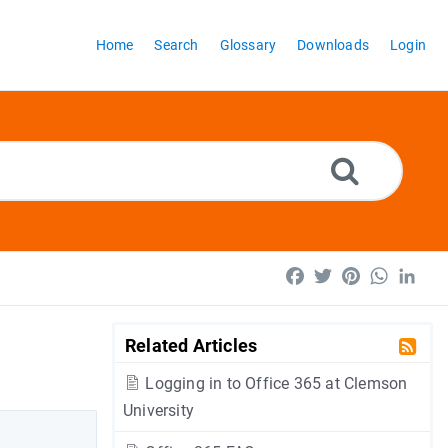
Home
Search
Glossary
Downloads
Login
Facebook
Twitter
Pinterest
WhatsA
Lin
Related Articles
Logging in to Office 365 at Clemson
University