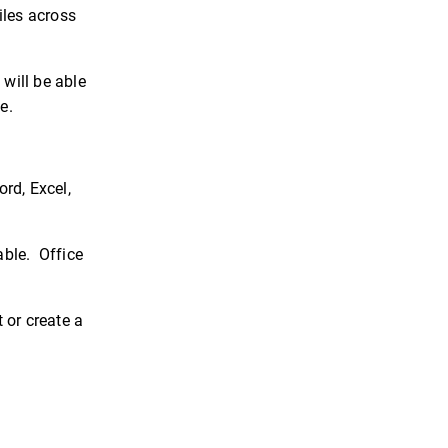
iles across
will be able
e.
rd, Excel,
able. Office
 or create a