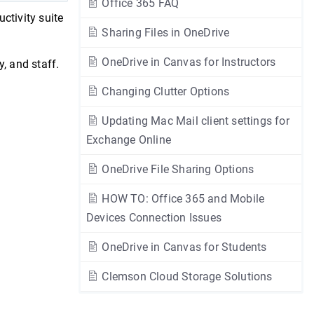
Office 365 FAQ
ctivity suite
Sharing Files in OneDrive
OneDrive in Canvas for Instructors
y, and staff.
Changing Clutter Options
Updating Mac Mail client settings for
Exchange Online
OneDrive File Sharing Options
HOW TO: Office 365 and Mobile
Devices Connection Issues
OneDrive in Canvas for Students
Clemson Cloud Storage Solutions