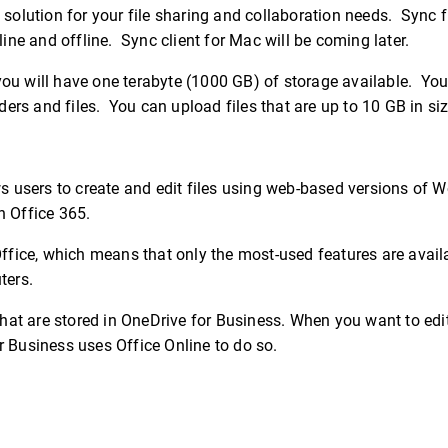
 solution for your file sharing and collaboration needs. Sync f
e and offline. Sync client for Mac will be coming later.
ou will have one terabyte (1000 GB) of storage available. You 
ders and files. You can upload files that are up to 10 GB in siz
ws users to create and edit files using web-based versions of Wo
h Office 365.
Office, which means that only the most-used features are avail
ters.
that are stored in OneDrive for Business. When you want to edit
r Business uses Office Online to do so.