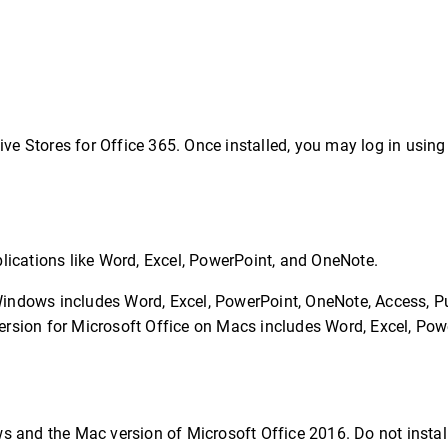
ive Stores for Office 365. Once installed, you may log in using
pplications like Word, Excel, PowerPoint, and OneNote.
Windows includes Word, Excel, PowerPoint, OneNote, Access, Pu
ersion for Microsoft Office on Macs includes Word, Excel, Pow
 and the Mac version of Microsoft Office 2016. Do not instal