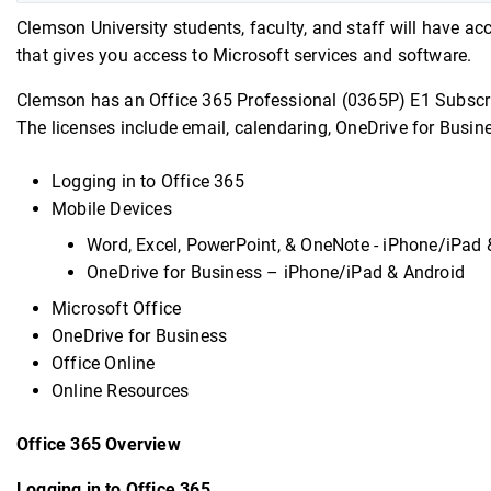
Clemson University students, faculty, and staff will have ac
that gives you access to Microsoft services and software.
Clemson has an Office 365 Professional (0365P) E1 Subscrip
The licenses include email, calendaring, OneDrive for Busin
Logging in to Office 365
Mobile Devices
Word, Excel, PowerPoint, & OneNote - iPhone/iPad 
OneDrive for Business – iPhone/iPad & Android
Microsoft Office
OneDrive for Business
Office Online
Online Resources
Office 365 Overview
Logging in to Office 365