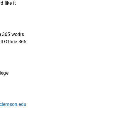
 like it
ce 365 works
ll Office 365
llege
clemson.edu