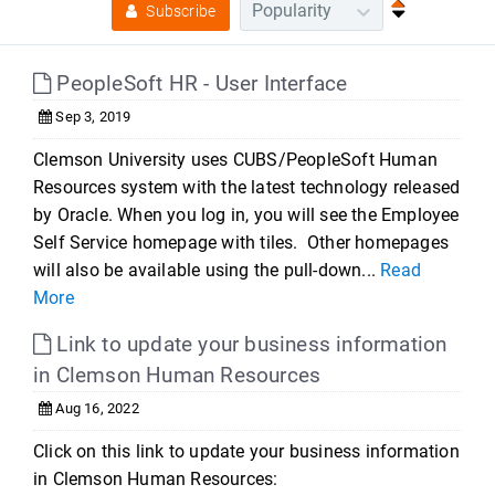
Subscribe
PeopleSoft HR - User Interface
Sep 3, 2019
Clemson University uses CUBS/PeopleSoft Human
Resources system with the latest technology released
by Oracle. When you log in, you will see the Employee
Self Service homepage with tiles. Other homepages
will also be available using the pull-down...
Read
More
Link to update your business information
in Clemson Human Resources
Aug 16, 2022
Click on this link to update your business information
in Clemson Human Resources: