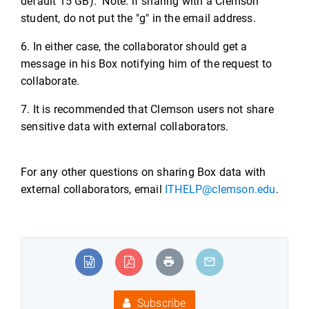
default 15 GB). Note: if sharing with a Clemson
student, do not put the "g" in the email address.
6. In either case, the collaborator should get a
message in his Box notifying him of the request to
collaborate.
7. It is recommended that Clemson users not share
sensitive data with external collaborators.
For any other questions on sharing Box data with
external collaborators, email
ITHELP@clemson.edu
.
Subscribe