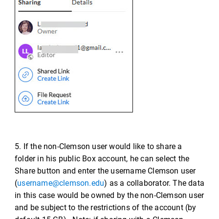
5. If the non-Clemson user would like to share a
folder in his public Box account, he can select the
Share button and enter the username Clemson user
(
username@clemson.edu
) as a collaborator. The data
in this case would be owned by the non-Clemson user
and be subject to the restrictions of the account (by