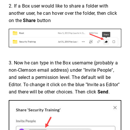
2. If a Box user would like to share a folder with
another user, he can hover over the folder, then click
on the
Share
button
3. Now he can type in the Box username (probably a
non-Clemson email address) under "Invite People",
and select a permission level. The default will be
Editor. To change it click on the blue "Invite as Editor"
and there will be other choices. Then click
Send
.