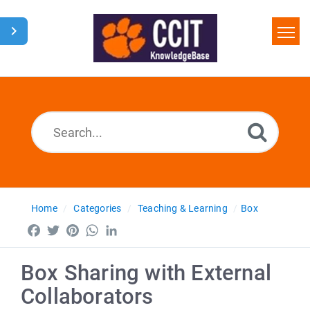
Home
Search
Glossary
Downloads
Home
Categories
Teaching & Learning
Box
Facebook
Twitter
Pinterest
WhatsApp
LinkedIn
Box Sharing with External
Collaborators