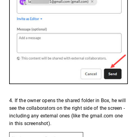
4. If the owner opens the shared folder in Box, he will
see the collaborators on the right side of the screen -
including any external ones (like the gmail.com one
in this screenshot).