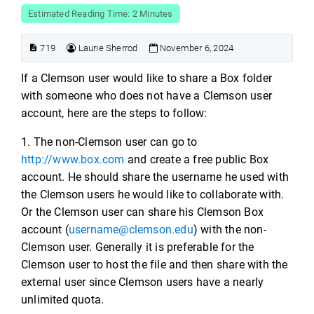
Estimated Reading Time: 2 Minutes
719
Laurie Sherrod
November 6, 2024
If a Clemson user would like to share a Box folder
with someone who does not have a Clemson user
account, here are the steps to follow:
1. The non-Clemson user can go to
http://www.box.com
and create a free public Box
account. He should share the username he used with
the Clemson users he would like to collaborate with.
Or the Clemson user can share his Clemson Box
account (
username@clemson.edu
) with the non-
Clemson user. Generally it is preferable for the
Clemson user to host the file and then share with the
external user since Clemson users have a nearly
unlimited quota.