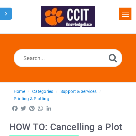
Home
Search
Glossary
Downloads
Home
Categories
Support & Services
Printing & Plotting
Facebook
Twitter
Pinterest
WhatsApp
LinkedIn
HOW TO: Cancelling a Plot