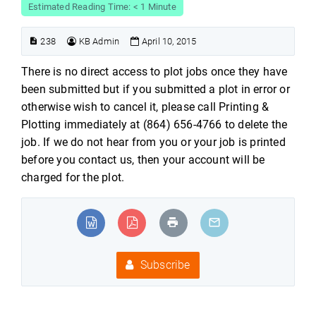
Estimated Reading Time: < 1 Minute
238
KB Admin
April 10, 2015
There is no direct access to plot jobs once they have
been submitted but if you submitted a plot in error or
otherwise wish to cancel it, please call Printing &
Plotting immediately at (864) 656-4766 to delete the
job. If we do not hear from you or your job is printed
before you contact us, then your account will be
charged for the plot.
Subscribe