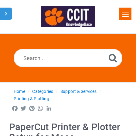
Home
Search
Glossary
Downloads
Home
Categories
Support & Services
Printing & Plotting
Facebook
Twitter
Pinterest
WhatsApp
LinkedIn
PaperCut Printer & Plotter