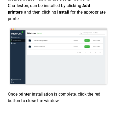
Charleston, can be installed by clicking
Add
printers
and then clicking
Install
for the appropriate
printer.
Once printer installation is complete, click the red
button to close the window.