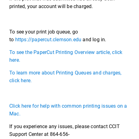
printed, your account will be charged.
To see your print job queue, go
to
https://papercut.clemson.edu
and log in.
To see the PaperCut Printing Overview article, click
here.
To learn more about Printing Queues and charges,
click here.
Click here for help with common printing issues on a
Mac.
If you experience any issues, please contact CCIT
Support Center at 864-656-