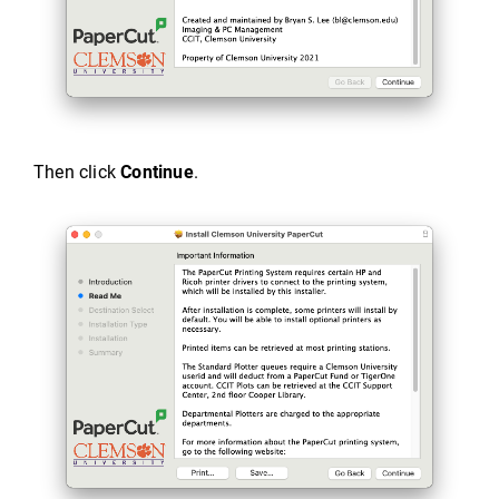
Then click
Continue
.