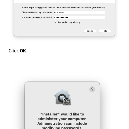
Click
OK
.