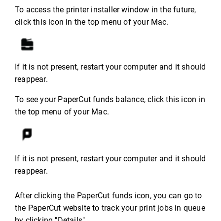
To access the printer installer window in the future,
click this icon in the top menu of your Mac.
If it is not present, restart your computer and it should
reappear.
To see your PaperCut funds balance, click this icon in
the top menu of your Mac.
If it is not present, restart your computer and it should
reappear.
After clicking the PaperCut funds icon, you can go to
the PaperCut website to track your print jobs in queue
by clicking "Details".