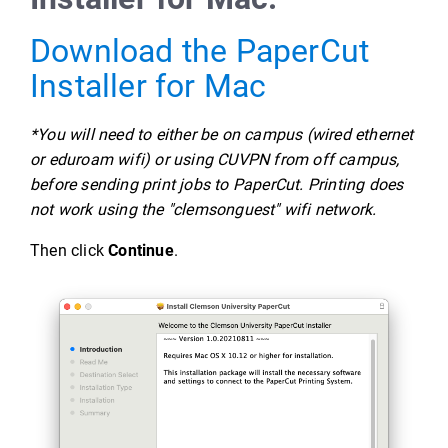
Download the PaperCut
Installer for Mac
*You will need to either be on campus (wired ethernet
or eduroam wifi) or using CUVPN from off campus,
before sending print jobs to PaperCut. Printing does
not work using the "clemsonguest" wifi network.
Then click
Continue
.