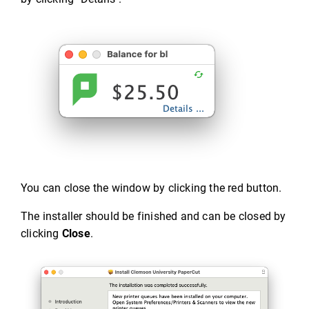
You can close the window by clicking the red button.
The installer should be finished and can be closed by
clicking
Close
.