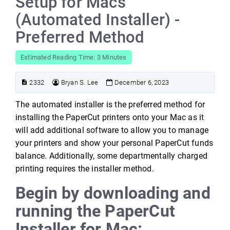
Setup for Macs
(Automated Installer) -
Preferred Method
Estimated Reading Time: 3 Minutes
2332
Bryan S. Lee
December 6, 2023
The automated installer is the preferred method for
installing the PaperCut printers onto your Mac as it
will add additional software to allow you to manage
your printers and show your personal PaperCut funds
balance. Additionally, some departmentally charged
printing requires the installer method.
Begin by downloading and
running the PaperCut
Installer for Mac: