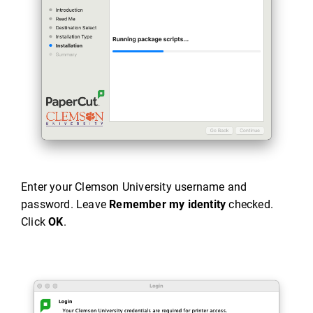
Enter your Clemson University username and
password. Leave
Remember my identity
checked.
Click
OK
.