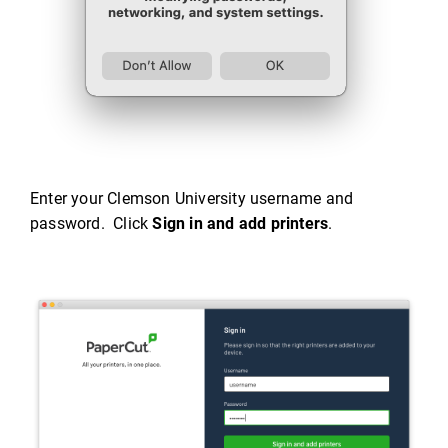
Enter your Clemson University username and
password. Click
Sign in and add printers
.