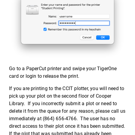
Go to a PaperCut printer and swipe your TigerOne
card or login to release the print.
If you are printing to the CCIT plotter, you will need to
pick up your plot on the second floor of Cooper
Library. If you incorrectly submit a plot or need to
delete it from the queue for any reason, please call us
immediately at (864) 656-4766. The user has no
direct access to their plot once it has been submitted.
If the plot that was submitted has already been