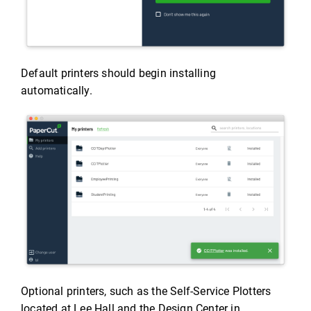
Default printers should begin installing
automatically.
Optional printers, such as the Self-Service Plotters
located at Lee Hall and the Design Center in