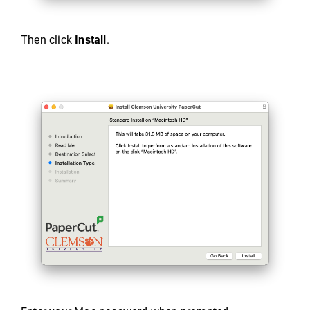
Then click
Install
.