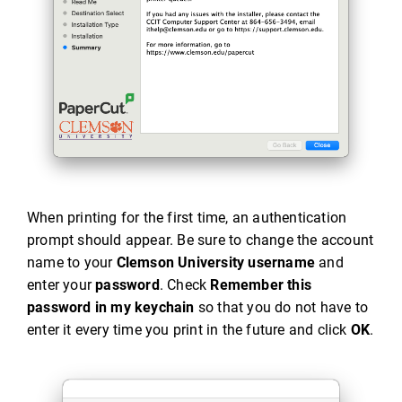
When printing for the first time, an authentication
prompt should appear. Be sure to change the account
name to your
Clemson University username
and
enter your
password
. Check
Remember this
password in my keychain
so that you do not have to
enter it every time you print in the future and click
OK
.