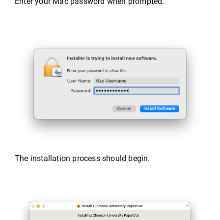
Enter your Mac password when prompted.
The installation process should begin.