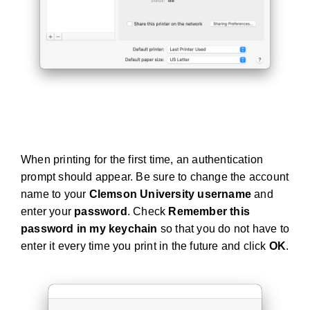
When printing for the first time, an authentication
prompt should appear. Be sure to change the account
name to your
Clemson University username
and
enter your
password
. Check
Remember this
password in my keychain
so that you do not have to
enter it every time you print in the future and click
OK
.