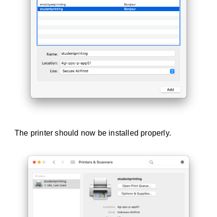
The printer should now be installed properly.