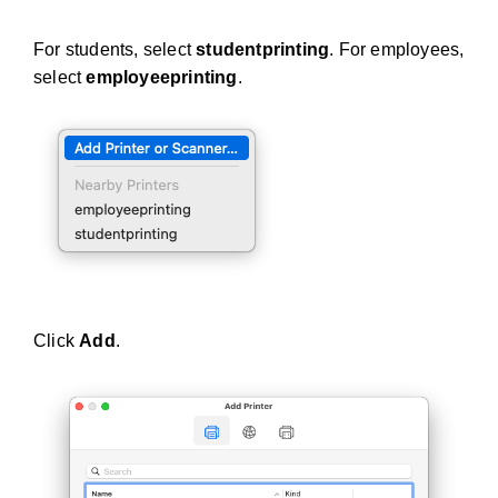
For students, select
studentprinting
. For employees,
select
employeeprinting
.
Click
Add
.