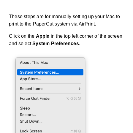
These steps are for manually setting up your Mac to
print to the PaperCut system via AirPrint.
Click on the
Apple
in the top left corner of the screen
and select
System Preferences
.