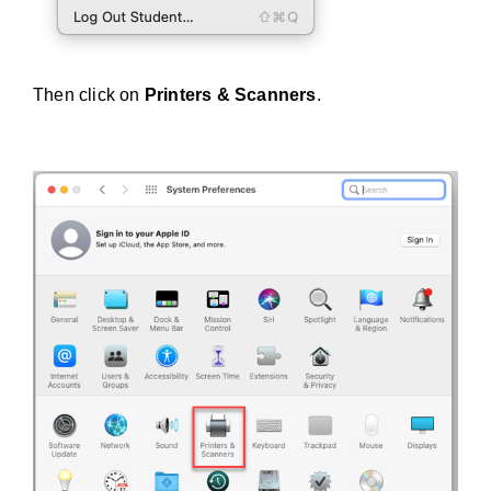
Then click on
Printers & Scanners
.