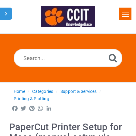
Home
Search
Glossary
Downloads
Home
Categories
Support & Services
Printing & Plotting
Facebook
Twitter
Pinterest
WhatsApp
LinkedIn
PaperCut Printer Setup for