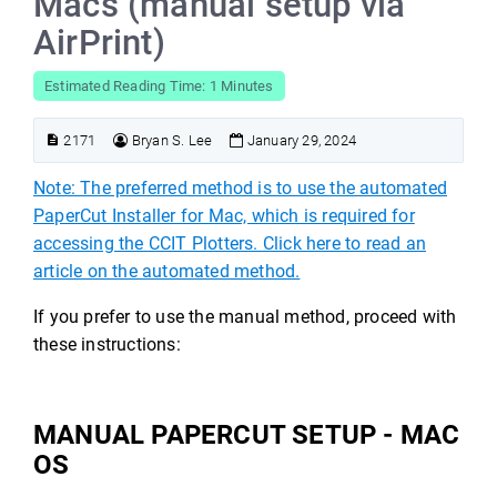
Macs (manual setup via
AirPrint)
Estimated Reading Time: 1 Minutes
2171
Bryan S. Lee
January 29, 2024
Note: The preferred method is to use the automated
PaperCut Installer for Mac, which is required for
accessing the CCIT Plotters. Click here to read an
article on the automated method.
If you prefer to use the manual method, proceed with
these instructions:
MANUAL PAPERCUT SETUP - MAC
OS