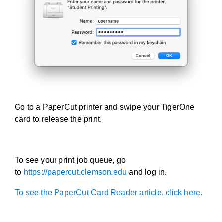
G
o to a PaperCut printer and swipe your TigerOne
card to release the print.
To see your print job queue, go
to
https://papercut.clemson.edu
and log in.
To see the PaperCut Card Reader article, click here.