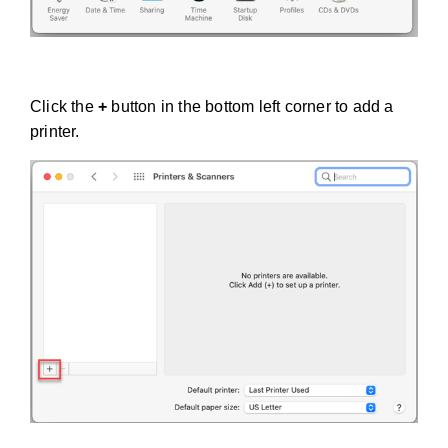
Click the
+
button in the bottom left corner to add a
printer.