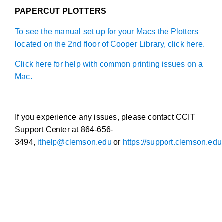
PAPERCUT PLOTTERS
To see the manual set up for your Macs the Plotters
located on the 2nd floor of Cooper Library, click here.
Click here for help with common printing issues on a
Mac.
If you experience any issues, please contact CCIT
Support Center at 864-656-
3494,
ithelp@clemson.edu
or
https://support.clemson.edu