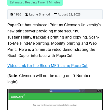
Estimated Reading Time: 3 Minutes
1926
Laurie Sherrod
August 23, 2023
PaperCut has replaced iPrint as Clemson University’s
new print server providing more security,
sustainability, trackable printing and copying, Scan-
To-Me, Find-Me printing, Mobility printing and Web
Print. Here is a 2-minute video demonstrating the
Ricoh Copier interface with PaperCut:
Video Link for the Ricoh MFD using PaperCut
(
Note
: Clemson will not be using an ID Number
login)