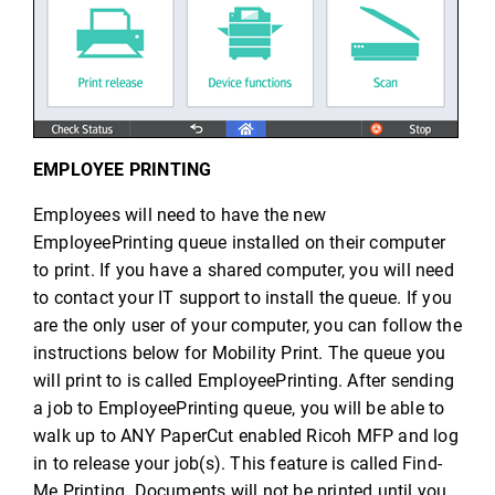
EMPLOYEE PRINTING
Employees will need to have the new
EmployeePrinting queue installed on their computer
to print. If you have a shared computer, you will need
to contact your IT support to install the queue. If you
are the only user of your computer, you can follow the
instructions below for Mobility Print. The queue you
will print to is called EmployeePrinting. After sending
a job to EmployeePrinting queue, you will be able to
walk up to ANY PaperCut enabled Ricoh MFP and log
in to release your job(s). This feature is called Find-
Me Printing. Documents will not be printed until you