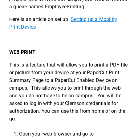
a queue named EmployeePrinting.
Here is an article on set up:
Setting up a Mobility
Print Device
WEB PRINT
This is a feature that will allow you to print a PDF file
or picture from your device at your PaperCut Print
Summary Page to a PaperCut Enabled Device on
campus. This allows you to print through the web
and you do not have to be on campus. You will be
asked to log in with your Clemson credentials for
authorization. You can use this from home or on the
go.
Open your web browser and go to