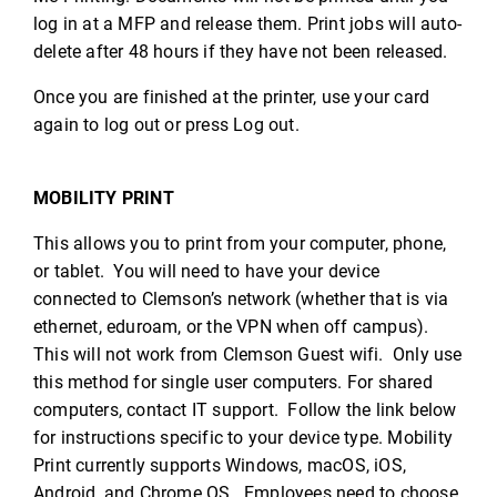
log in at a MFP and release them. Print jobs will auto-
delete after 48 hours if they have not been released.
Once you are finished at the printer, use your card
again to log out or press Log out.
MOBILITY PRINT
This allows you to print from your computer, phone,
or tablet. You will need to have your device
connected to Clemson’s network (whether that is via
ethernet, eduroam, or the VPN when off campus).
This will not work from Clemson Guest wifi. Only use
this method for single user computers. For shared
computers, contact IT support. Follow the link below
for instructions specific to your device type. Mobility
Print currently supports Windows, macOS, iOS,
Android, and Chrome OS. Employees need to choose