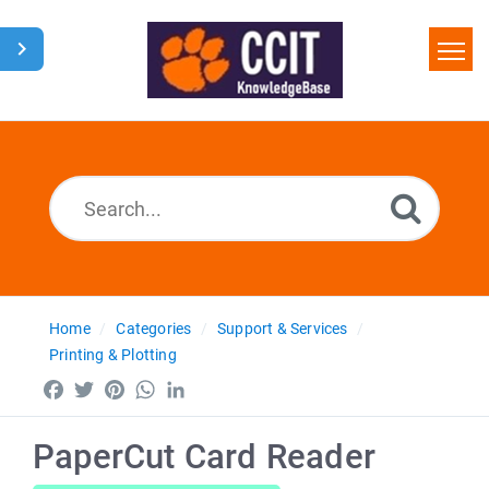
Home
Search
Glossary
Downloads
Home
Categories
Support & Services
Printing & Plotting
Facebook
Twitter
Pinterest
WhatsApp
LinkedIn
PaperCut Card Reader