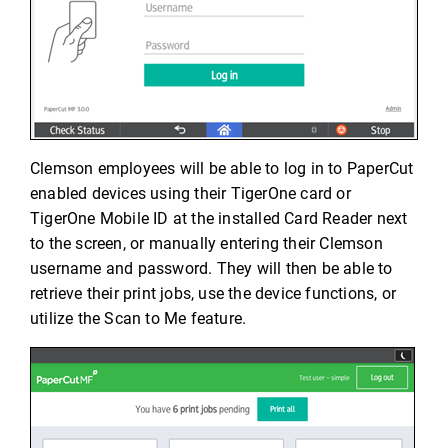
Clemson employees will be able to log in to PaperCut
enabled devices using their TigerOne card or
TigerOne Mobile ID at the installed Card Reader next
to the screen, or manually entering their Clemson
username and password. They will then be able to
retrieve their print jobs, use the device functions, or
utilize the Scan to Me feature.