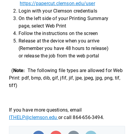
https://papercut.clemson.edu/user
Login with your Clemson credentials
On the left side of your Printing Summary
page, select Web Print
Follow the instructions on the screen
Release at the device when you arrive
(Remember you have 48 hours to release)
or release the job from the web portal
(
Note:
The following file types are allowed for Web
Print: pdf, bmp, dib, gif, jfif, jif, jpe, jpeg, jpg, png, tif,
tiff)
If you have more questions, email
ITHELP@clemson.edu
or call 864-656-3494.