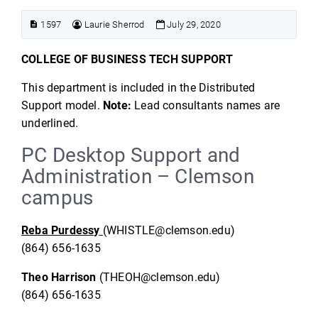
1597
Laurie Sherrod
July 29, 2020
COLLEGE OF BUSINESS TECH SUPPORT
This department is included in the Distributed
Support model.
Note:
Lead consultants names are
underlined.
PC Desktop Support and
Administration – Clemson
campus
Reba Purdessy
(WHISTLE@clemson.edu)
(864) 656-1635
Theo Harrison
(THEOH@clemson.edu)
(864) 656-1635