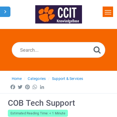
Home
Search
Glossary
Downloads
Home
Categories
Support & Services
Facebook
Twitter
Pinterest
WhatsApp
LinkedIn
COB Tech Support
Estimated Reading Time: < 1 Minute