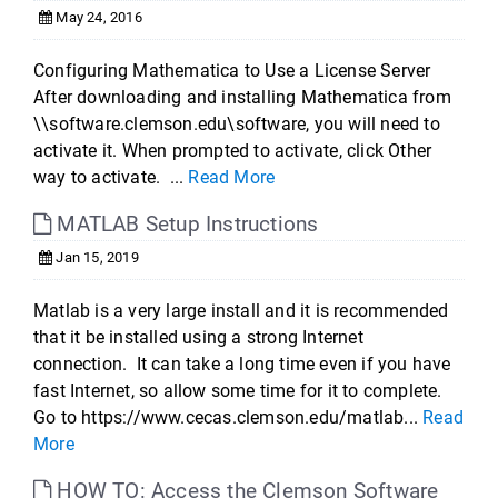
May 24, 2016
Configuring Mathematica to Use a License Server
After downloading and installing Mathematica from
\\software.clemson.edu\software, you will need to
activate it. When prompted to activate, click Other
way to activate. ...
Read More
MATLAB Setup Instructions
Jan 15, 2019
Matlab is a very large install and it is recommended
that it be installed using a strong Internet
connection. It can take a long time even if you have
fast Internet, so allow some time for it to complete.
Go to https://www.cecas.clemson.edu/matlab...
Read
More
HOW TO: Access the Clemson Software