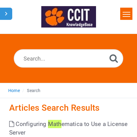
Home
Search
Glossary
Downloads
Home
Search
Articles Search Results
Configuring
Math
ematica to Use a License
Server