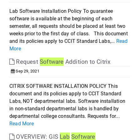
Lab Software Installation Policy To guarantee
software is available at the beginning of each
semester, all requests should be placed at least two
weeks prior to the first day of class. This document
and its policies apply to CCIT Standard Labs,...
Read
More
Request
Software
Addition to Citrix
Sep 29, 2021
CITRIX SOFTWARE INSTALLATION POLICY This
document and its policies apply to CCIT Standard
Labs, NOT departmental labs. Software installation
in non-standard departmental labs is handled by
departmental college consultants. Requests for...
Read More
OVERVIEW: GIS
Lab
Software