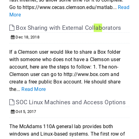
Go to https://www.cecas.clemson.edu/matlab...
Read
More
Box Sharing with External Col
lab
orators
Dec 18, 2018
If a Clemson user would like to share a Box folder
with someone who does not have a Clemson user
account, here are the steps to follow: 1. The non-
Clemson user can go to http://www.box.com and
create a free public Box account. He should share
the...
Read More
SOC Linux Machines and Access Options
Oct 5, 2017
The McAdams 110A general lab provides both
windows and Linux-based systems. The first row of