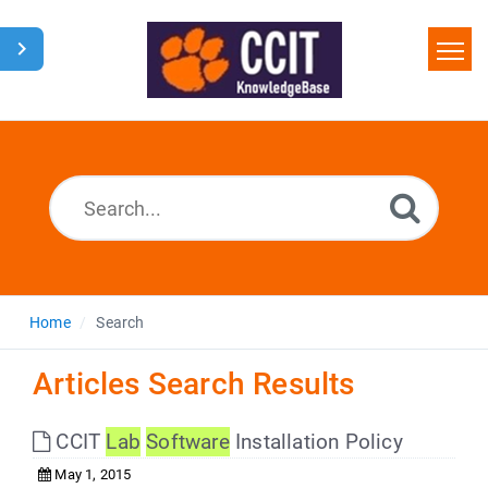
Home
Search
Glossary
Downloads
Home
Search
Articles Search Results
CCIT
Lab
Software
Installation Policy
May 1, 2015