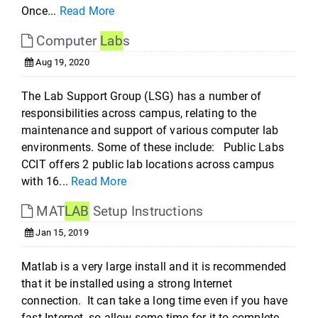
Once...
Read More
Computer
Lab
s
Aug 19, 2020
The Lab Support Group (LSG) has a number of
responsibilities across campus, relating to the
maintenance and support of various computer lab
environments. Some of these include: Public Labs
CCIT offers 2 public lab locations across campus
with 16...
Read More
MAT
LAB
Setup Instructions
Jan 15, 2019
Matlab is a very large install and it is recommended
that it be installed using a strong Internet
connection. It can take a long time even if you have
fast Internet, so allow some time for it to complete.