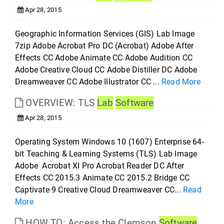
Apr 28, 2015
Geographic Information Services (GIS) Lab Image
7zip Adobe Acrobat Pro DC (Acrobat) Adobe After
Effects CC Adobe Animate CC Adobe Audition CC
Adobe Creative Cloud CC Adobe Distiller DC Adobe
Dreamweaver CC Adobe Illustrator CC ...
Read More
OVERVIEW: TLS
Lab
Software
Apr 28, 2015
Operating System Windows 10 (1607) Enterprise 64-
bit Teaching & Learning Systems (TLS) Lab Image
Adobe Acrobat XI Pro Acrobat Reader DC After
Effects CC 2015.3 Animate CC 2015.2 Bridge CC
Captivate 9 Creative Cloud Dreamweaver CC...
Read
More
HOW TO: Access the Clemson
Software