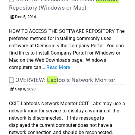
Repository (Windows or Mac)
Dec 5, 2014
HOW TO ACCESS THE SOFTWARE REPOSITORY The
preferred method for installing commonly used
software at Clemson is the Company Portal. You can
find links to install Company Portal for Windows or
Mac on the Web Downloads page. Windows
computers can...
Read More
OVERVIEW:
Lab
tools Network Monitor
Sep 8, 2023
CCIT Labtools Network Monitor CCIT Labs may use a
network monitor service to display a warning if the
network is disconnected. If this message is
displayed the current computer does not have a
network connection and should be reconnected.