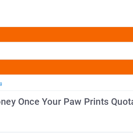
ng
ey Once Your Paw Prints Quot