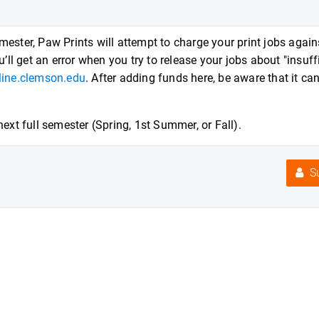
ester, Paw Prints will attempt to charge your print jobs again
’ll get an error when you try to release your jobs about "insuff
nline.clemson.edu
. After adding funds here, be aware that it ca
ext full semester (Spring, 1st Summer, or Fall).
Su