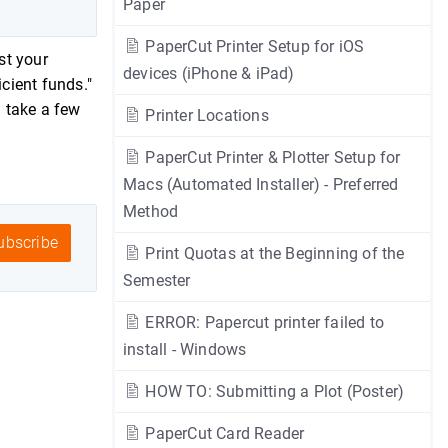
Paper
PaperCut Printer Setup for iOS
st your
devices (iPhone & iPad)
icient funds."
n take a few
Printer Locations
PaperCut Printer & Plotter Setup for
Macs (Automated Installer) - Preferred
Method
bscribe
Print Quotas at the Beginning of the
Semester
ERROR: Papercut printer failed to
install - Windows
HOW TO: Submitting a Plot (Poster)
PaperCut Card Reader