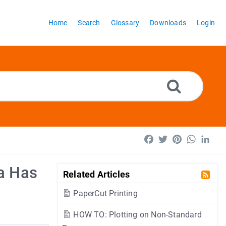
Home
Search
Glossary
Downloads
Login
Facebook
Twitter
Pinterest
WhatsA
Lin
a Has
Related Articles
PaperCut Printing
HOW TO: Plotting on Non-Standard