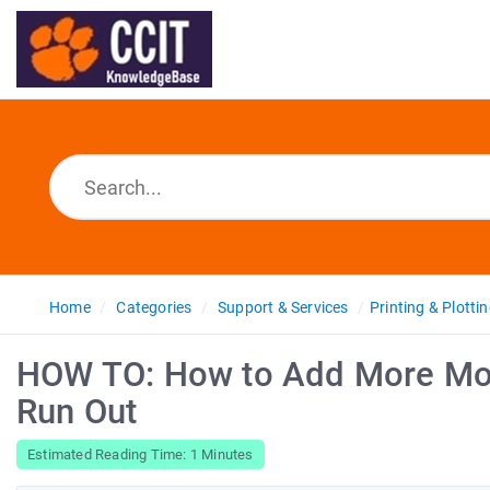
Home
Categories
Support & Services
Printing & Plotti
HOW TO: How to Add More Mon
Run Out
Estimated Reading Time: 1 Minutes