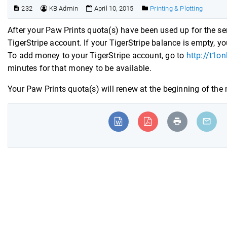
232
KB Admin
April 10, 2015
Printing & Plotting
After your Paw Prints quota(s) have been used up for the sem
TigerStripe account. If your TigerStripe balance is empty, you
To add money to your TigerStripe account, go to
http://t1o
minutes for that money to be available.
Your Paw Prints quota(s) will renew at the beginning of the n