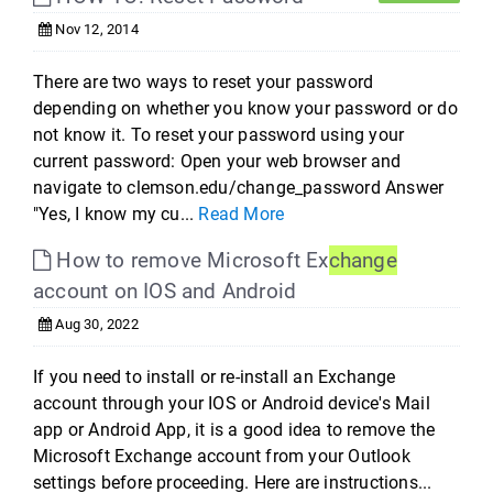
Nov 12, 2014
There are two ways to reset your password
depending on whether you know your password or do
not know it. To reset your password using your
current password: Open your web browser and
navigate to clemson.edu/change_password Answer
"Yes, I know my cu...
Read More
How to remove Microsoft Ex
change
account on IOS and Android
Aug 30, 2022
If you need to install or re-install an Exchange
account through your IOS or Android device's Mail
app or Android App, it is a good idea to remove the
Microsoft Exchange account from your Outlook
settings before proceeding. Here are instructions...