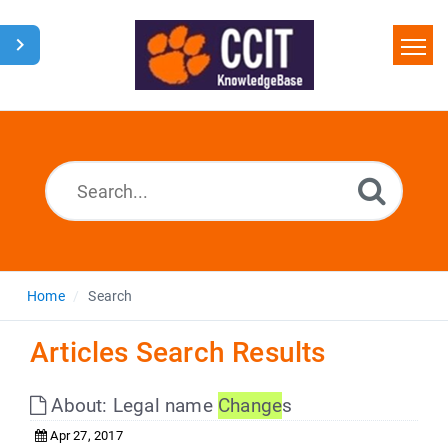
Home
Search
Glossary
Downloads
Home
Search
Articles Search Results
About: Legal name
Change
s
Apr 27, 2017