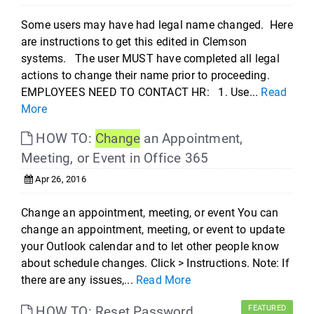
Some users may have had legal name changed. Here
are instructions to get this edited in Clemson
systems. The user MUST have completed all legal
actions to change their name prior to proceeding.
EMPLOYEES NEED TO CONTACT HR: 1. Use...
Read
More
HOW TO:
Change
an Appointment,
Meeting, or Event in Office 365
Apr 26, 2016
Change an appointment, meeting, or event You can
change an appointment, meeting, or event to update
your Outlook calendar and to let other people know
about schedule changes. Click > Instructions. Note: If
there are any issues,...
Read More
HOW TO: Reset Password
FEATURED