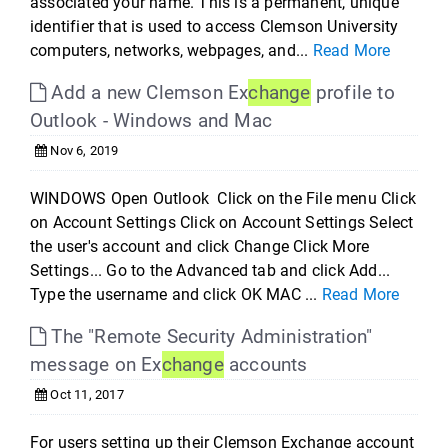
associated your name. This is a permanent, unique
identifier that is used to access Clemson University
computers, networks, webpages, and...
Read More
Add a new Clemson Ex
change
profile to
Outlook - Windows and Mac
Nov 6, 2019
WINDOWS Open Outlook Click on the File menu Click
on Account Settings Click on Account Settings Select
the user's account and click Change Click More
Settings... Go to the Advanced tab and click Add...
Type the username and click OK MAC ...
Read More
The "Remote Security Administration"
message on Ex
change
accounts
Oct 11, 2017
For users setting up their Clemson Exchange account