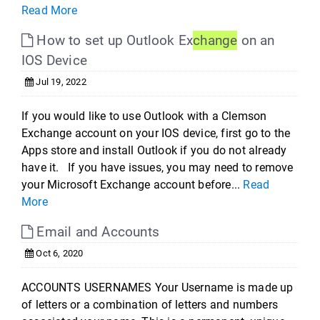
Read More
How to set up Outlook Ex
change
on an
IOS Device
Jul 19, 2022
If you would like to use Outlook with a Clemson
Exchange account on your IOS device, first go to the
Apps store and install Outlook if you do not already
have it. If you have issues, you may need to remove
your Microsoft Exchange account before...
Read
More
Email and Accounts
Oct 6, 2020
ACCOUNTS USERNAMES Your Username is made up
of letters or a combination of letters and numbers