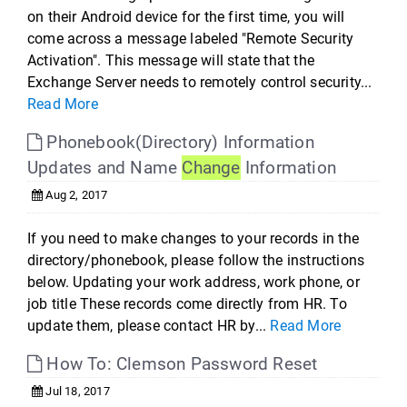
on their Android device for the first time, you will
come across a message labeled "Remote Security
Activation". This message will state that the
Exchange Server needs to remotely control security...
Read More
Phonebook(Directory) Information
Updates and Name
Change
Information
Aug 2, 2017
If you need to make changes to your records in the
directory/phonebook, please follow the instructions
below. Updating your work address, work phone, or
job title These records come directly from HR. To
update them, please contact HR by...
Read More
How To: Clemson Password Reset
Jul 18, 2017