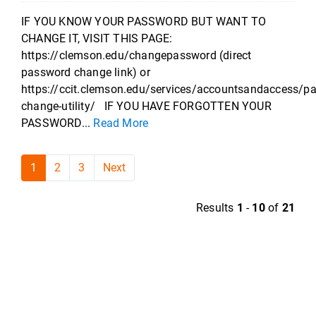
IF YOU KNOW YOUR PASSWORD BUT WANT TO
CHANGE IT, VISIT THIS PAGE:
https://clemson.edu/changepassword (direct
password change link) or
https://ccit.clemson.edu/services/accountsandaccess/p
change-utility/ IF YOU HAVE FORGOTTEN YOUR
PASSWORD...
Read More
1
2
3
Next
Results
1
-
10
of
21