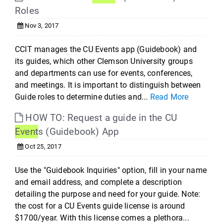
Roles
Nov 3, 2017
CCIT manages the CU Events app (Guidebook) and
its guides, which other Clemson University groups
and departments can use for events, conferences,
and meetings. It is important to distinguish between
Guide roles to determine duties and...
Read More
HOW TO: Request a guide in the CU
Event
s (Guidebook) App
Oct 25, 2017
Use the "Guidebook Inquiries" option, fill in your name
and email address, and complete a description
detailing the purpose and need for your guide. Note:
the cost for a CU Events guide license is around
$1700/year. With this license comes a plethora...