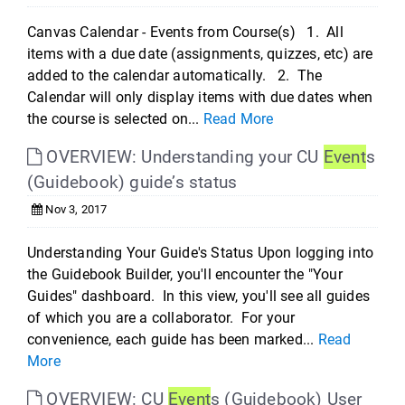
Canvas Calendar - Events from Course(s) 1. All
items with a due date (assignments, quizzes, etc) are
added to the calendar automatically. 2. The
Calendar will only display items with due dates when
the course is selected on...
Read More
OVERVIEW: Understanding your CU
Event
s
(Guidebook) guide’s status
Nov 3, 2017
Understanding Your Guide's Status Upon logging into
the Guidebook Builder, you'll encounter the "Your
Guides" dashboard. In this view, you'll see all guides
of which you are a collaborator. For your
convenience, each guide has been marked...
Read
More
OVERVIEW: CU
Event
s (Guidebook) User