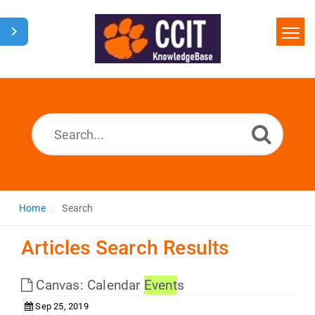
Home
Search
Glossary
Downloads
Home
Search
Articles Search Results
Canvas: Calendar
Event
s
Sep 25, 2019