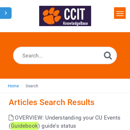
Home
Search
Glossary
Downloads
Home
Search
Articles Search Results
OVERVIEW: Understanding your CU Events
(
Guidebook
) guide’s status