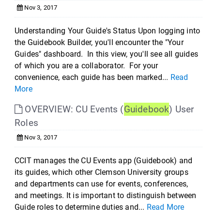
Nov 3, 2017
Understanding Your Guide's Status Upon logging into
the Guidebook Builder, you'll encounter the "Your
Guides" dashboard. In this view, you'll see all guides
of which you are a collaborator. For your
convenience, each guide has been marked...
Read
More
OVERVIEW: CU Events (
Guidebook
) User
Roles
Nov 3, 2017
CCIT manages the CU Events app (Guidebook) and
its guides, which other Clemson University groups
and departments can use for events, conferences,
and meetings. It is important to distinguish between
Guide roles to determine duties and...
Read More