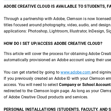
ADOBE CREATIVE CLOUD IS AVAILABLE TO STUDENTS, FA
Through a partnership with Adobe, Clemson is now licensed f
titles focused around photography, video, audio, and design
applications: Photoshop, Lightroom, Illustrator, InDesign, S
HOW DO I SET UP/ACCESS ADOBE CREATIVE CLOUD?
This article will cover the process for obtaining Adobe Creat
automatically provisioned an Adobe account using their 
You can get started by going to
www.adobe.com
and signin
If you previously created an Adobe ID with your Clemson em
access. You will need to select
Company or School Account
redirected to the Clemson login page. As long as your Clems
of Adobe Creative Cloud products and services.
PERSONAL INSTALLATIONS (STUDENTS, FACULTY, AND 