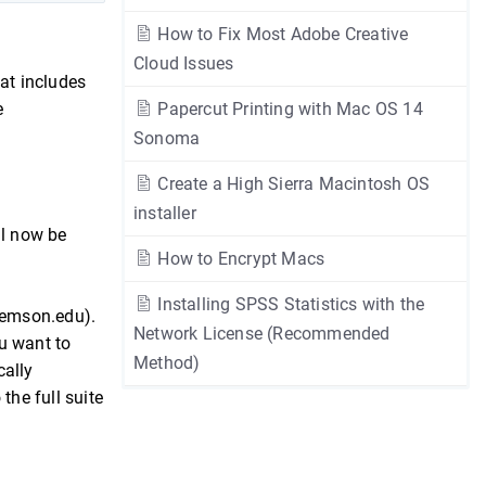
How to Fix Most Adobe Creative
Cloud Issues
at includes
e
Papercut Printing with Mac OS 14
Sonoma
Create a High Sierra Macintosh OS
installer
ll now be
How to Encrypt Macs
Installing SPSS Statistics with the
lemson.edu).
Network License (Recommended
u want to
Method)
cally
the full suite