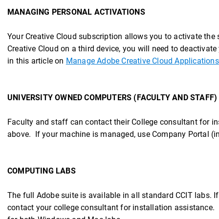
MANAGING PERSONAL ACTIVATIONS
Your Creative Cloud subscription allows you to activate the
Creative Cloud on a third device, you will need to deactivate
in this article on
Manage Adobe Creative Cloud Applications
UNIVERSITY OWNED COMPUTERS (FACULTY AND STAFF)
Faculty and staff can contact their College consultant for in
above. If your machine is managed, use Company Portal (ins
COMPUTING LABS
The full Adobe suite is available in all standard CCIT labs. 
contact your college consultant for installation assistance.