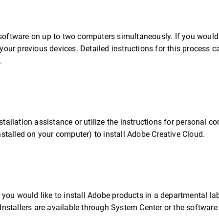
 software on up to two computers simultaneously. If you would 
 your previous devices. Detailed instructions for this process 
.
stallation assistance or utilize the instructions for personal c
talled on your computer) to install Adobe Creative Cloud.
If you would like to install Adobe products in a departmental la
 Installers are available through System Center or the software