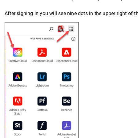
After signing in you will see nine dots in the upper right of 