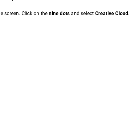
the screen. Click on the
nine dots
and select
Creative Cloud
.