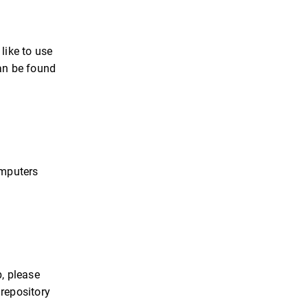
like to use
can be found
omputers
b, please
 repository