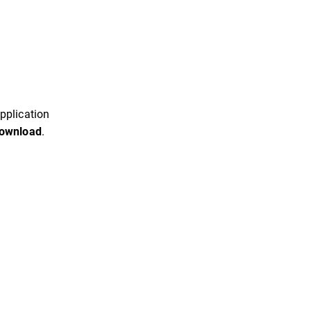
pplication
ownload
.