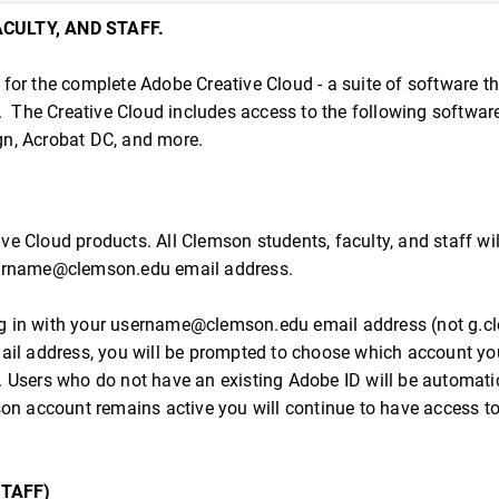
CULTY, AND STAFF.
or the complete Adobe Creative Cloud - a suite of software th
. The Creative Cloud includes access to the following softwar
ign, Acrobat DC, and more.
ive Cloud products. All Clemson students, faculty, and staff wi
username@clemson.edu email address.
g in with your username@clemson.edu email address (not g.c
ail address, you will be prompted to choose which account yo
. Users who do not have an existing Adobe ID will be automati
on account remains active you will continue to have access to 
STAFF)