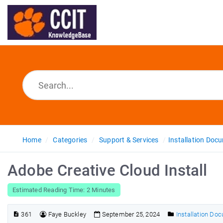
Home
Categories
Support & Services
Installation Doc
Adobe Creative Cloud Install
Estimated Reading Time: 2 Minutes
361
Faye Buckley
September 25, 2024
Installation Do