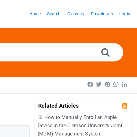
Home
Search
Glossary
Downloads
Login
Facebook
Twitter
Pinterest
WhatsA
Lin
Related Articles
How to Manually Enroll an Apple
Device in the Clemson University Jamf
(MDM) Management System