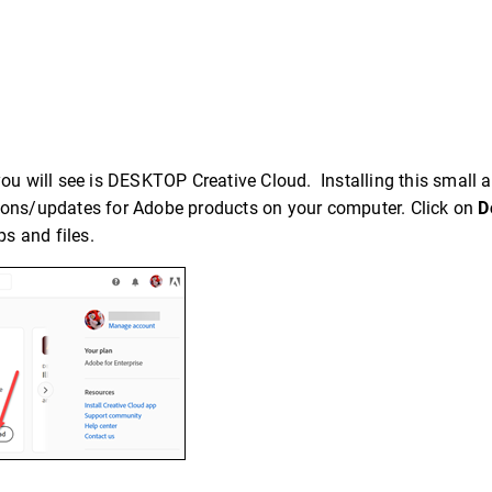
you will see is DESKTOP Creative Cloud. Installing this small a
tions/updates for Adobe products on your computer. Click on
D
s and files.