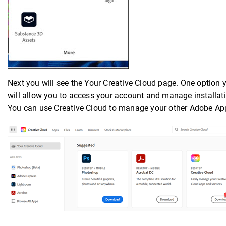
Next you will see the Your Creative Cloud page. One option 
will allow you to access your account and manage installa
You can use Creative Cloud to manage your other Adobe App