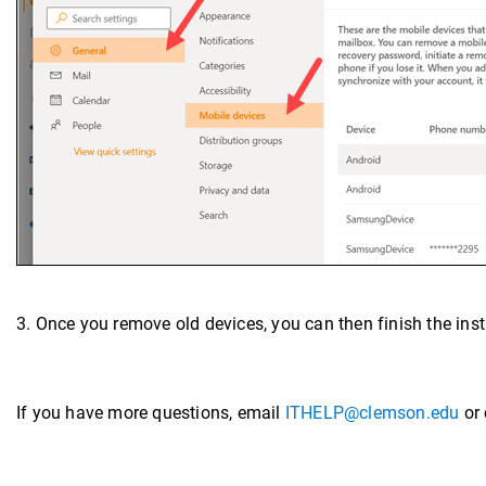
3. Once you remove old devices, you can then finish the insta
If you have more questions, email
ITHELP@clemson.edu
or 