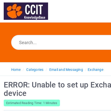
Home
Categories
Email and Messaging
Exchange
ERROR: Unable to set up Exch
device
Estimated Reading Time: 1 Minutes