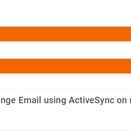
ange Email using ActiveSync on