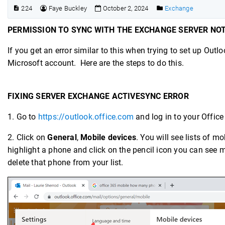
224
Faye Buckley
October 2, 2024
Exchange
PERMISSION TO SYNC WITH THE EXCHANGE SERVER NO
If you get an error similar to this when trying to set up Ou
Microsoft account. Here are the steps to do this.
FIXING SERVER EXCHANGE ACTIVESYNC ERROR
1. Go to
https://outlook.office.com
and log in to your Offic
2. Click on
General
,
Mobile devices
. You will see lists of 
highlight a phone and click on the pencil icon you can see m
delete that phone from your list.