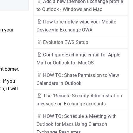
Add a new Clemson Exchange profile
to Outlook - Windows and Mac
How to remotely wipe your Mobile
om your
Device via Exchange OWA
Evolution EWS Setup
Configure Exchange email for Apple
Mail or Outlook for MacOS
ht corner.
HOW TO: Share Permission to View
. If you
Calendars in Outlook
n, it will
The "Remote Security Administration"
message on Exchange accounts
HOW TO: Schedule a Meeting with
Outlook for Macs Using Clemson
Exchange Resources