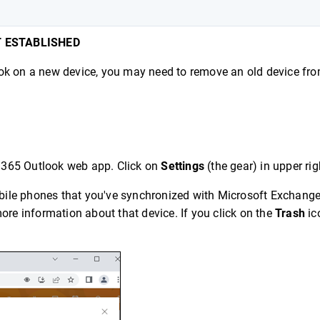
T ESTABLISHED
tlook on a new device, you may need to remove an old device fr
e 365 Outlook web app. Click on
Settings
(the gear) in upper rig
mobile phones that you've synchronized with Microsoft Exchange
ore information about that device. If you click on the
Trash
ico