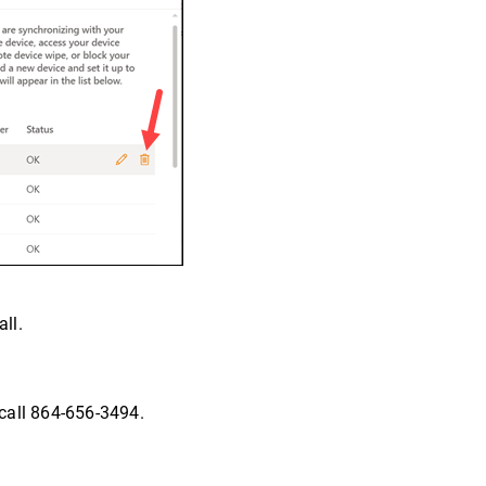
ll.
call 864-656-3494.