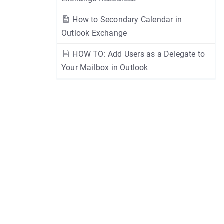
How to Secondary Calendar in
Outlook Exchange
HOW TO: Add Users as a Delegate to
Your Mailbox in Outlook