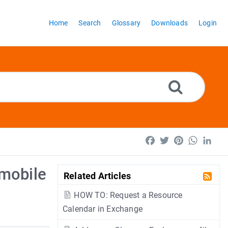
Home
Search
Glossary
Downloads
Login
Facebook
Twitter
Pinterest
WhatsA
Lin
 mobile
Related Articles
HOW TO: Request a Resource
Calendar in Exchange