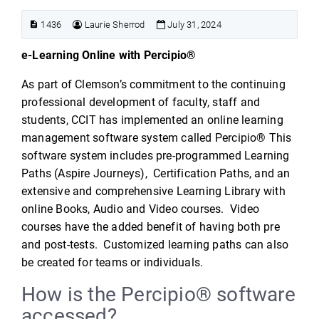
1436
Laurie Sherrod
July 31, 2024
e-Learning Online with Percipio®
As part of Clemson’s commitment to the continuing
professional development of faculty, staff and
students, CCIT has implemented an online learning
management software system called Percipio® This
software system includes pre-programmed Learning
Paths (Aspire Journeys), Certification Paths, and an
extensive and comprehensive Learning Library with
online Books, Audio and Video courses. Video
courses have the added benefit of having both pre
and post-tests. Customized learning paths can also
be created for teams or individuals.
How is the Percipio® software
accessed?