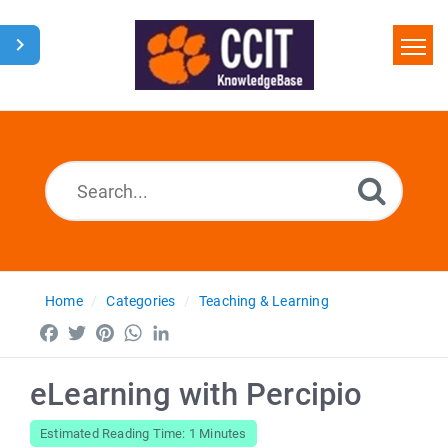
Home
Search
Glossary
Downloads
Home
Categories
Teaching & Learning
Facebook
Twitter
Pinterest
WhatsApp
LinkedIn
eLearning with Percipio
Estimated Reading Time: 1 Minutes