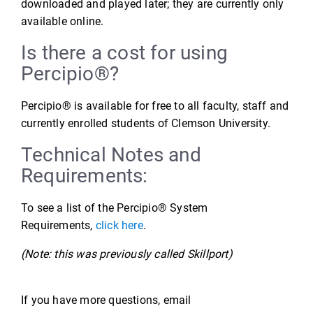
downloaded and played later; they are currently only
available online.
Is there a cost for using
Percipio®?
Percipio® is available for free to all faculty, staff and
currently enrolled students of Clemson University.
Technical Notes and
Requirements:
To see a list of the Percipio® System
Requirements,
click here
.
(Note: this was previously called Skillport)
If you have more questions, email