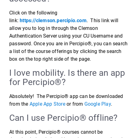
Click on the following
link:
https://clemson.percipio.com
. This link will
allow you to log in through the Clemson
Authentication Server using your CU Username and
password. Once you are in Percipio®, you can search
a list of the course offerings by clicking the search
box on the top right side of the page.
I love mobility. Is there an app
for Percipio®?
Absolutely! The Percipio® app can be downloaded
from the
Apple App Store
or from
Google Play
.
Can I use Percipio® offline?
At this point, Percipio® courses cannot be